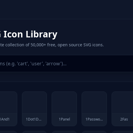
 Icon Library
e collection of 50,000+ free, open source SVG icons.
1And1
1Dot1Dot1Dot1
1Panel
1Password
2Fas