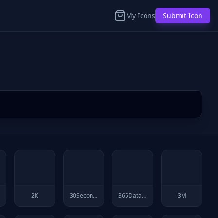
My Icons
Submit Icon
2K
30Secondsofcode
365Datascience
3M