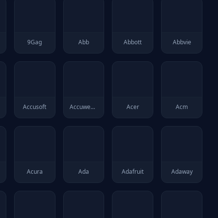
9Gag
Abb
Abbott
Abbvie
Accusoft
Accuweather
Acer
Acm
Acura
Ada
Adafruit
Adaway