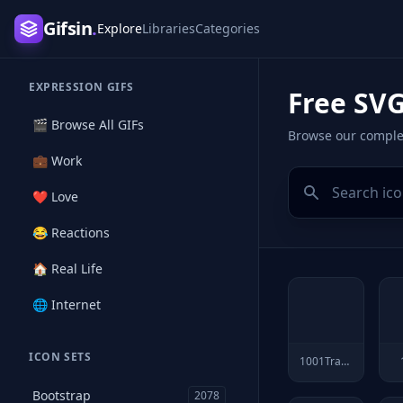
Gifsin
.
Explore
Libraries
Categories
EXPRESSION GIFS
Free SVG
🎬 Browse All GIFs
Browse our complet
💼 Work
❤️ Love
😂 Reactions
🏠 Real Life
🌐 Internet
ICON SETS
1001Tracklists
Bootstrap
2078