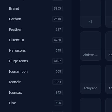
Brand
3355
Carbon
2510
42
Feather
287
Fluent UI
4780
Heroicons
648
Abdownloadmanager
Huge Icons
4497
Iconamoon
608
Iconoir
1383
Actigraph
Ac
Iconsax
943
Line
606