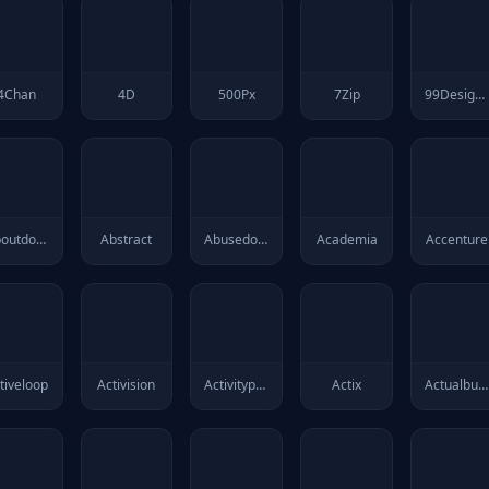
4Chan
4D
500Px
7Zip
99Designs
Aboutdotme
Abstract
Abusedotch
Academia
Accenture
tiveloop
Activision
Activitypub
Actix
Actualbudget