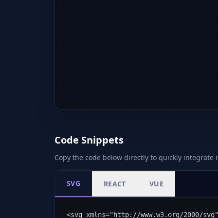
Code Snippets
Copy the code below directly to quickly integrate i
SVG
REACT
VUE
<svg xmlns="http://www.w3.org/2000/svg