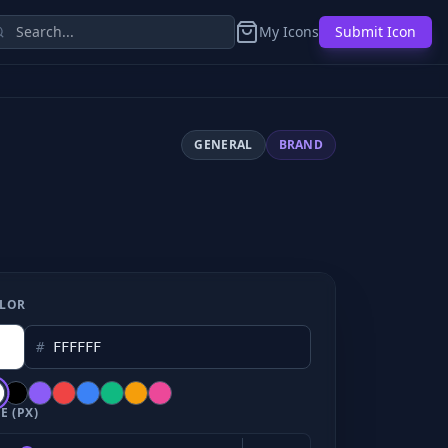
My Icons
Submit Icon
GENERAL
BRAND
LOR
#
E (PX)