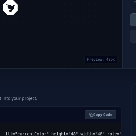
Preview:
48
px
t into your project.
Copy Code
" fill="currentColor" height="48" width="48" role="img" 