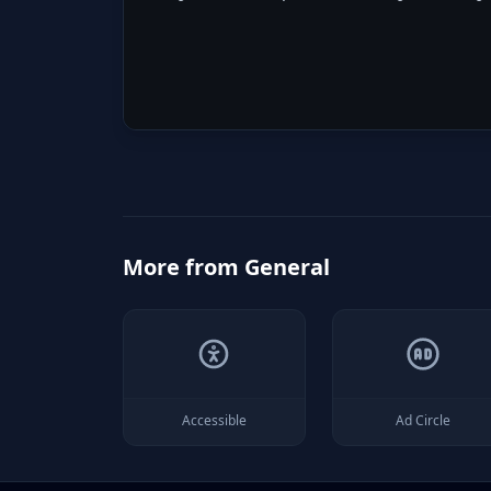
More from
General
Accessible
Ad Circle