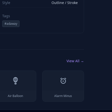
Style
Outline / Stroke
Tags
#
adaway
View All →
Air Balloon
Alarm Minus