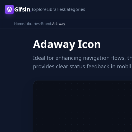
Gifsin
.
Explore
Libraries
Categories
Home
/
Libraries
/
Brand
/
Adaway
Adaway
Icon
Ideal for enhancing navigation flows, t
provides clear status feedback in mobil