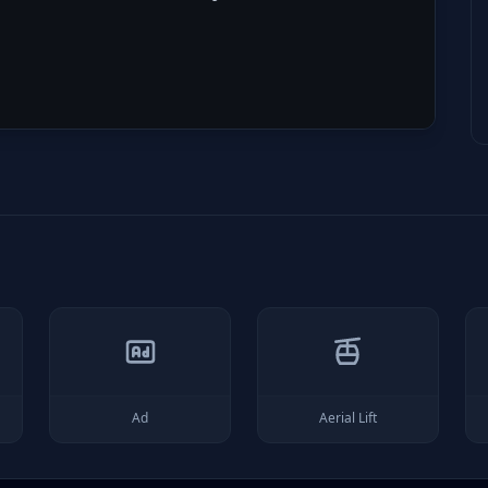
Ad
Aerial Lift