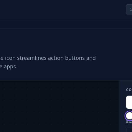
he icon streamlines action buttons and
e apps.
CO
SIZ