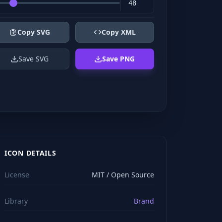
Copy SVG
Copy XML
Save SVG
Save PNG
ICON DETAILS
License
MIT / Open Source
Library
Brand
viewBox="0 0 24 24" stroke="#ffffff" style="color: rgb(2