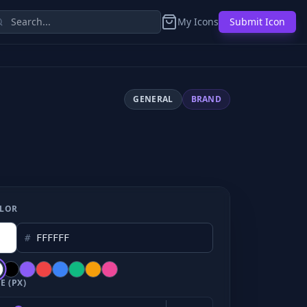
My Icons
Submit Icon
GENERAL
BRAND
LOR
#
E (PX)