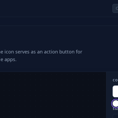
he icon serves as an action button for
le apps.
CO
SIZ