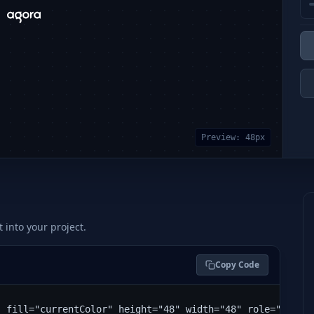
Preview:
48
px
t into your project.
Copy Code
" fill="currentColor" height="48" width="48" role="img" 