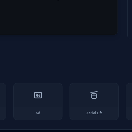
Ad
Aerial Lift