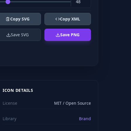
Copy SVG
Copy XML
Save SVG
Save PNG
ICON DETAILS
License
MIT / Open Source
Library
Brand
viewBox="0 0 24 24" stroke="#ffffff" style="color: rgb(2