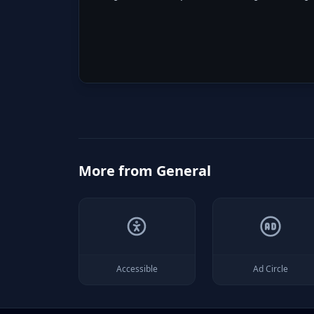
More from
General
Accessible
Ad Circle