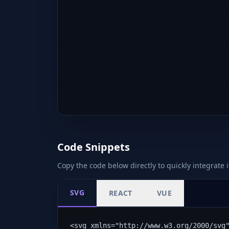
Code Snippets
Copy the code below directly to quickly integrate i
SVG
REACT
VUE
<svg xmlns="http://www.w3.org/2000/svg