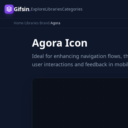
Gifsin
.
Explore
Libraries
Categories
Home
/
Libraries
/
Brand
/
Agora
Agora
Icon
Ideal for enhancing navigation flows, t
user interactions and feedback in mobi