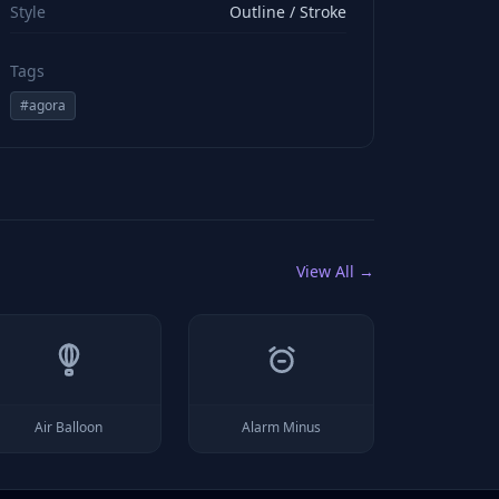
Style
Outline / Stroke
Tags
#
agora
View All →
Air Balloon
Alarm Minus