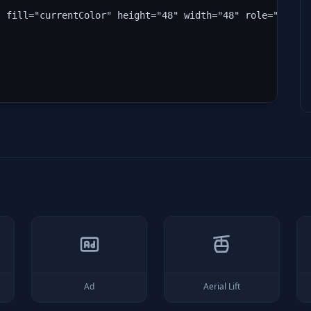
" fill="currentColor" height="48" width="48" role="img" 
Ad
Aerial Lift