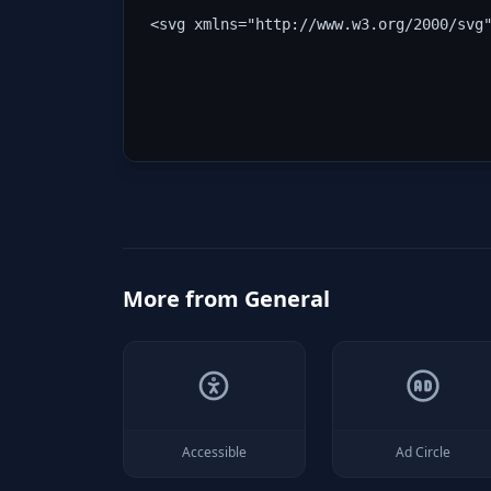
<svg xmlns="http://www.w3.org/2000/svg
More from
General
Accessible
Ad Circle