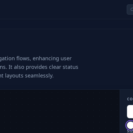
gation flows, enhancing user
s. It also provides clear status
t layouts seamlessly.
CO
SIZ