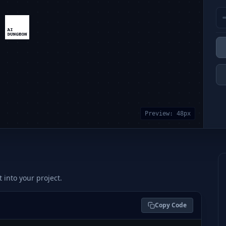
Preview:
48
px
t into your project.
Copy Code