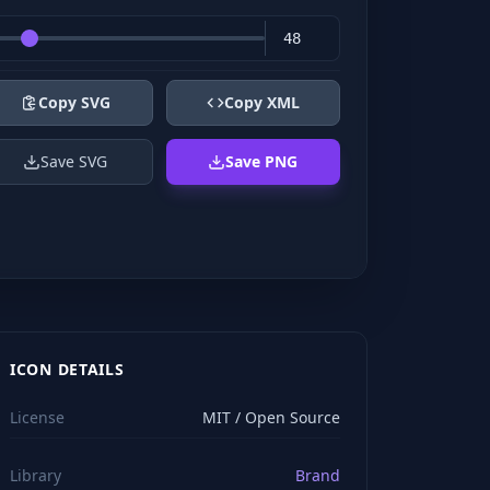
Copy SVG
Copy XML
Save SVG
Save PNG
ICON DETAILS
License
MIT / Open Source
Library
Brand