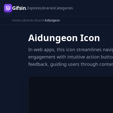
Gifsin
.
Explore
Libraries
Categories
Home
/
Libraries
/
Brand
/
Aidungeon
Aidungeon
Icon
In web apps, this icon streamlines navi
engagement with intuitive action button
feedback, guiding users through conten