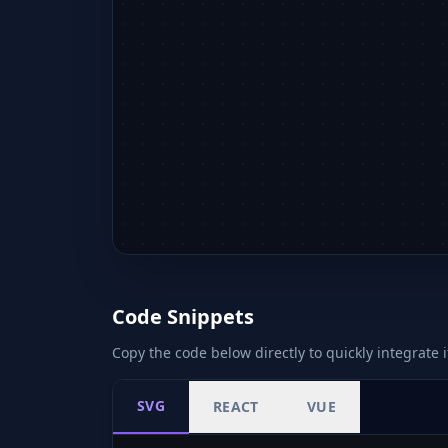
Code Snippets
Copy the code below directly to quickly integrate i
SVG
REACT
VUE