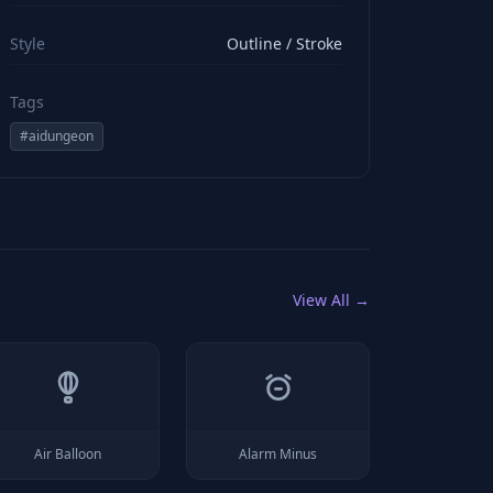
viewBox="0 0 24 24" stroke="#ffffff" style="color: rgb(2
Style
Outline / Stroke
Tags
#
aidungeon
View All →
Air Balloon
Alarm Minus