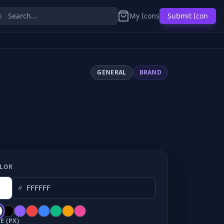
My Icons
Submit Icon
GENERAL
BRAND
LOR
#
E (PX)