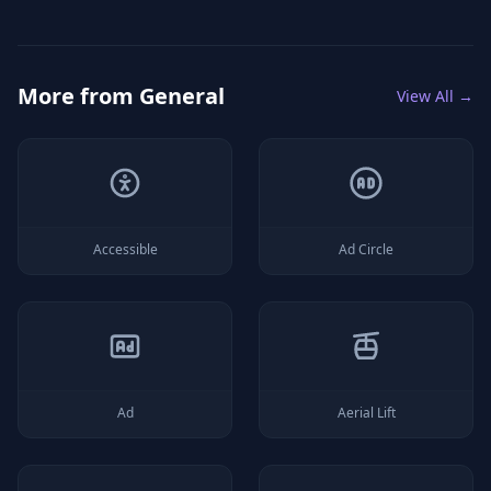
More from
General
View All →
Accessible
Ad Circle
Ad
Aerial Lift