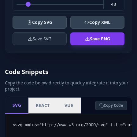
Copy SVG
Copy XML
Save SVG
Save PNG
Code Snippets
Copy the code below directly to quickly integrate it into your
project.
SVG
REACT
VUE
Copy Code
<svg xmlns="http://www.w3.org/2000/svg" fill="curr