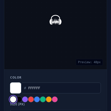
Preview:
48
px
COLOR
#
SIZE (PX)