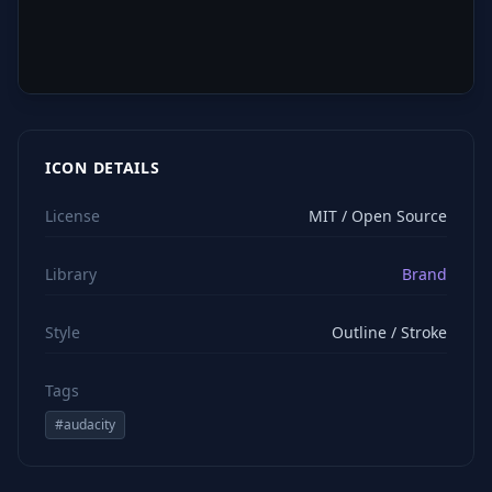
ICON DETAILS
License
MIT / Open Source
Library
Brand
Style
Outline / Stroke
Tags
#
audacity