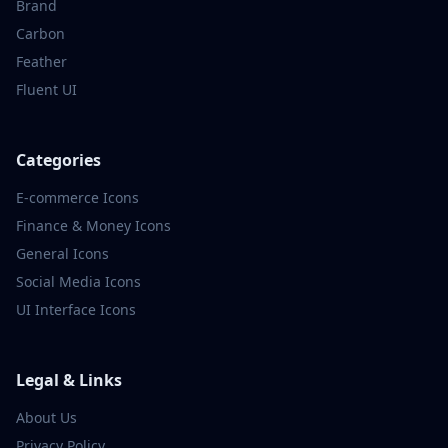
Brand
Carbon
Feather
Fluent UI
Categories
E-commerce
Icons
Finance & Money
Icons
General
Icons
Social Media
Icons
UI Interface
Icons
Legal & Links
About Us
Privacy Policy