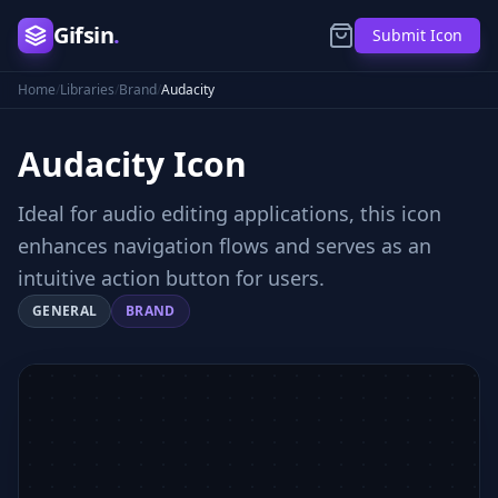
Gifsin
.
Submit Icon
Home
/
Libraries
/
Brand
/
Audacity
Audacity
Icon
Ideal for audio editing applications, this icon
enhances navigation flows and serves as an
intuitive action button for users.
GENERAL
BRAND