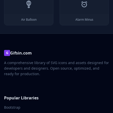
Air Balloon
Alarm Minus
Gifsin.com
G
A comprehensive library of SVG icons and assets designed for
developers and designers. Open source, optimized, and
ready for production.
Popular Libraries
Bootstrap