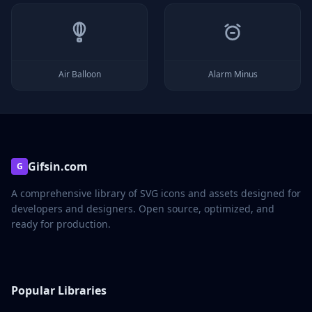
Air Balloon
Alarm Minus
Gifsin.com
G
A comprehensive library of SVG icons and assets designed for
developers and designers. Open source, optimized, and
ready for production.
Popular Libraries