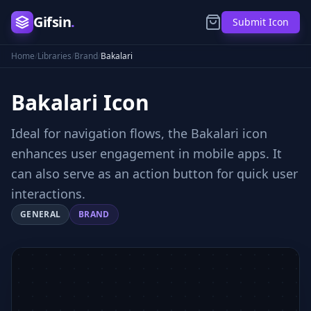
Gifsin
.
Submit Icon
Home
/
Libraries
/
Brand
/
Bakalari
Bakalari
Icon
Ideal for navigation flows, the Bakalari icon
enhances user engagement in mobile apps. It
can also serve as an action button for quick user
interactions.
GENERAL
BRAND