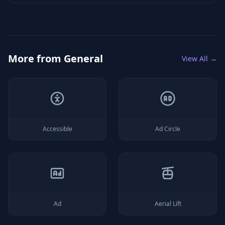
More from
General
View All →
Accessible
Ad Circle
Ad
Aerial Lift