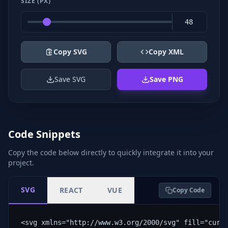
SIZE (PX)
Copy SVG
Copy XML
Save SVG
Save PNG
Code Snippets
Copy the code below directly to quickly integrate it into your
project.
SVG
REACT
VUE
Copy Code
<svg xmlns="http://www.w3.org/2000/svg" fill="curr