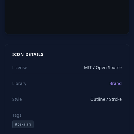
ICON DETAILS
License
MIT / Open Source
Library
Brand
Style
Outline / Stroke
Tags
#
bakalari