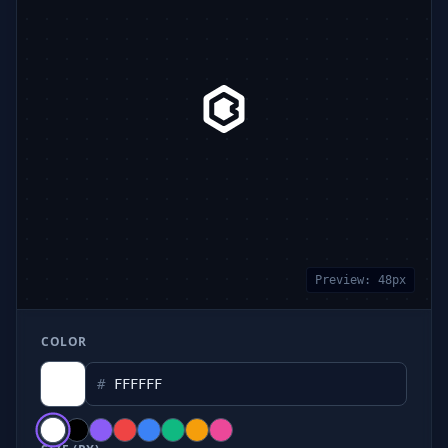
Preview:
48
px
COLOR
#