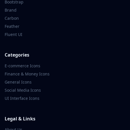
Bootstrap
Brand
Carbon
Feather
Fluent UI
Categories
E-commerce
Icons
Finance & Money
Icons
General
Icons
Social Media
Icons
UI Interface
Icons
Legal & Links
About Us