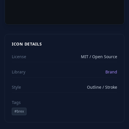
ICON DETAILS
License
MIT / Open Source
Library
Brand
Style
Outline / Stroke
Tags
#
brex