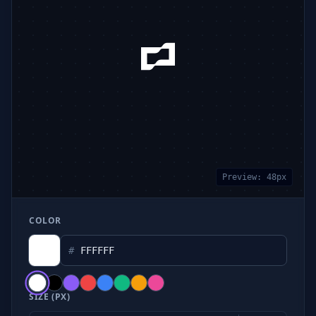
Preview:
48
px
COLOR
#
SIZE (PX)