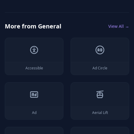
More from
General
View All →
Accessible
Ad Circle
Ad
Aerial Lift