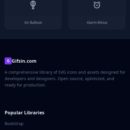
Air Balloon
Alarm Minus
Gifsin.com
G
A comprehensive library of SVG icons and assets designed for
developers and designers. Open source, optimized, and
ready for production.
Popular Libraries
Bootstrap