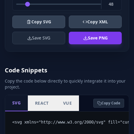
Copy SVG
Copy XML
Save SVG
Save PNG
Code Snippets
Copy the code below directly to quickly integrate it into your
project.
SVG
REACT
VUE
Copy Code
<svg xmlns="http://www.w3.org/2000/svg" fill="curr