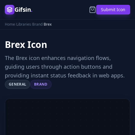
Gifsin
.
Submit Icon
Home
/
Libraries
/
Brand
/
Brex
Brex
Icon
The Brex icon enhances navigation flows,
guiding users through action buttons and
providing instant status feedback in web apps.
GENERAL
BRAND