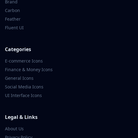
Brand
Carbon
Feather
Fluent UI
Categories
E-commerce
Icons
Finance & Money
Icons
General
Icons
Social Media
Icons
UI Interface
Icons
Legal & Links
About Us
Privacy Policy