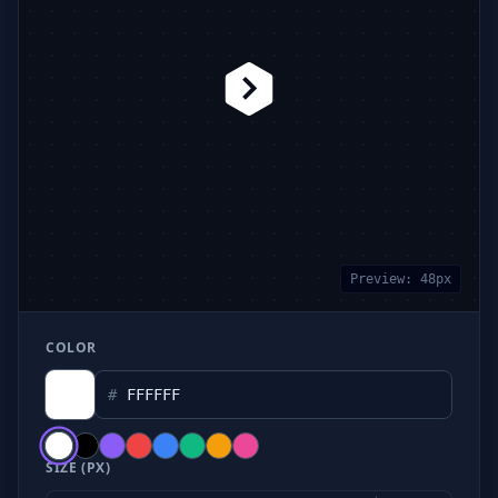
Preview:
48
px
COLOR
#
SIZE (PX)