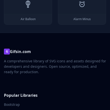
Air Balloon
Alarm Minus
Gifsin.com
G
A comprehensive library of SVG icons and assets designed for
developers and designers. Open source, optimized, and
ready for production.
Popular Libraries
Bootstrap