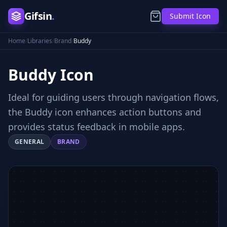
Gifsin
.
Submit Icon
Home
/
Libraries
/
Brand
/
Buddy
Buddy
Icon
Ideal for guiding users through navigation flows,
the Buddy icon enhances action buttons and
provides status feedback in mobile apps.
GENERAL
BRAND