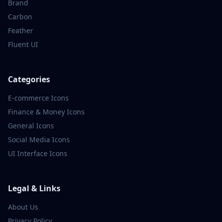
Brand
Carbon
Feather
Fluent UI
Categories
E-commerce
Icons
Finance & Money
Icons
General
Icons
Social Media
Icons
UI Interface
Icons
Legal & Links
About Us
Privacy Policy