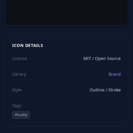
ICON DETAILS
License
MIT / Open Source
Library
Brand
Style
Outline / Stroke
Tags
#
buddy