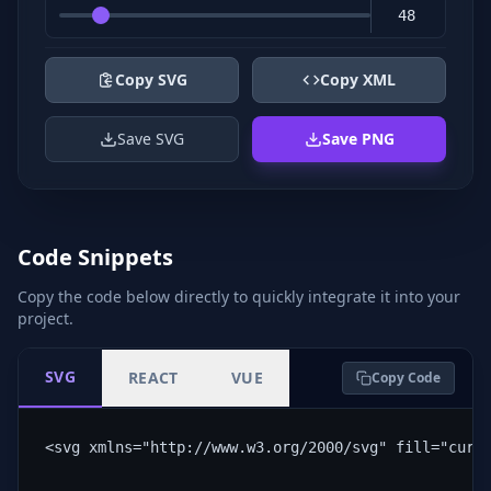
Copy SVG
Copy XML
Save SVG
Save PNG
Code Snippets
Copy the code below directly to quickly integrate it into your
project.
SVG
REACT
VUE
Copy Code
<svg xmlns="http://www.w3.org/2000/svg" fill="curr