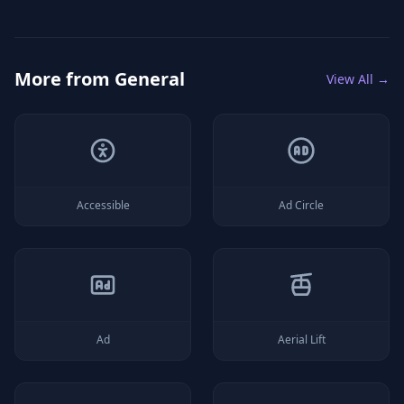
More from
General
View All →
Accessible
Ad Circle
Ad
Aerial Lift