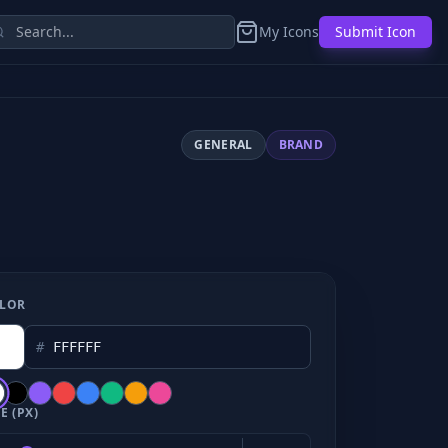
My Icons
Submit Icon
GENERAL
BRAND
LOR
#
E (PX)