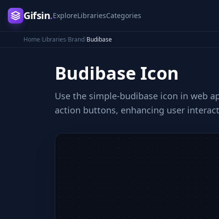
Gifsin
.
Explore
Libraries
Categories
Home
/
Libraries
/
Brand
/
Budibase
Budibase
Icon
Use the simple-budibase icon in web app
action buttons, enhancing user interact