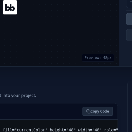
Preview:
48
px
t into your project.
Copy Code
" fill="currentColor" height="48" width="48" role="img" 