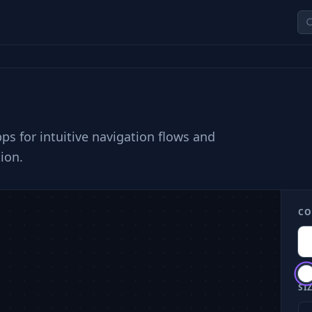
s for intuitive navigation flows and
ion.
CO
SIZ