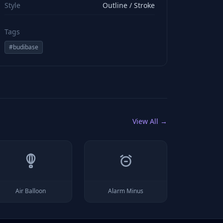
Style
Outline / Stroke
Tags
#
budibase
View All →
Air Balloon
Alarm Minus