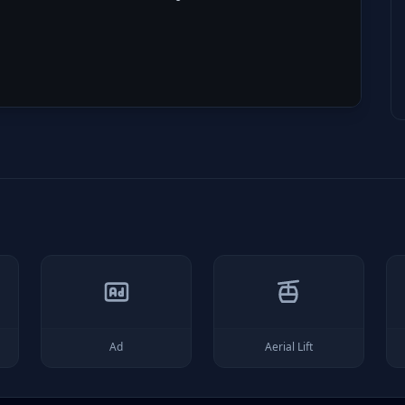
Ad
Aerial Lift