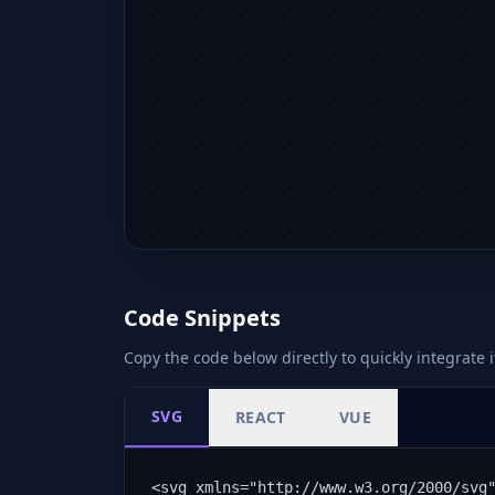
Code Snippets
Copy the code below directly to quickly integrate i
SVG
REACT
VUE
<svg xmlns="http://www.w3.org/2000/svg