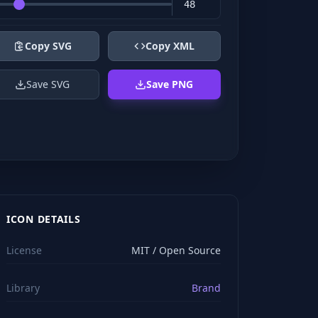
Copy SVG
Copy XML
Save SVG
Save PNG
ICON DETAILS
License
MIT / Open Source
Library
Brand
viewBox="0 0 24 24" stroke="#ffffff" style="color: rgb(2