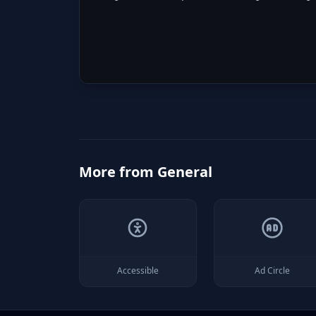
More from
General
Accessible
Ad Circle