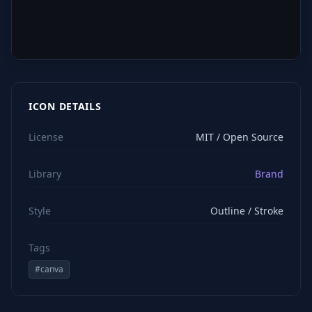
ICON DETAILS
License
MIT / Open Source
Library
Brand
Style
Outline / Stroke
Tags
#
canva