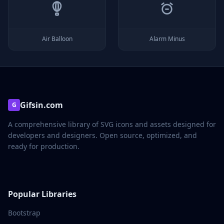
Air Balloon
Alarm Minus
Gifsin.com
G
A comprehensive library of SVG icons and assets designed for
developers and designers. Open source, optimized, and
ready for production.
Popular Libraries
Bootstrap