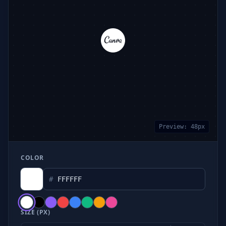
Preview:
48
px
COLOR
#
SIZE (PX)