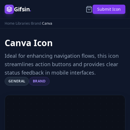
Gifsin
.
Submit Icon
Home
/
Libraries
/
Brand
/
Canva
Canva
Icon
Ideal for enhancing navigation flows, this icon
streamlines action buttons and provides clear
status feedback in mobile interfaces.
GENERAL
BRAND