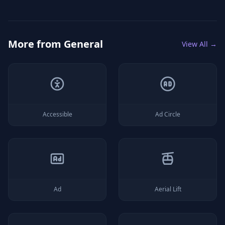
More from
General
View All →
Accessible
Ad Circle
Ad
Aerial Lift