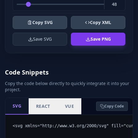
Copy SVG
Copy XML
Save SVG
Save PNG
Code Snippets
Copy the code below directly to quickly integrate it into your
project.
SVG
REACT
VUE
Copy Code
<svg xmlns="http://www.w3.org/2000/svg" fill="curr