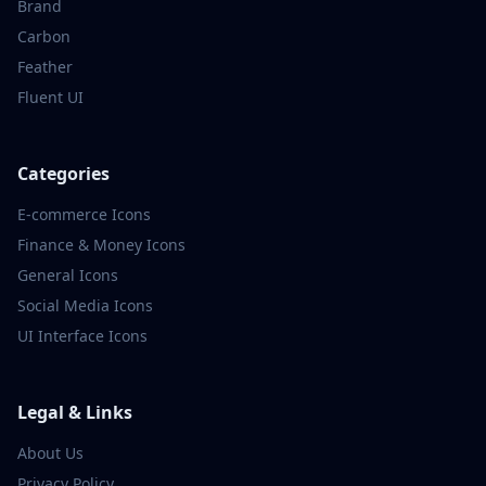
Brand
Carbon
Feather
Fluent UI
Categories
E-commerce
Icons
Finance & Money
Icons
General
Icons
Social Media
Icons
UI Interface
Icons
Legal & Links
About Us
Privacy Policy