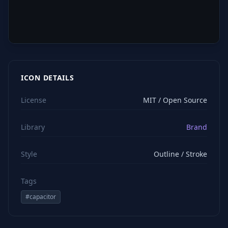
ICON DETAILS
License
MIT / Open Source
Library
Brand
Style
Outline / Stroke
Tags
#
capacitor