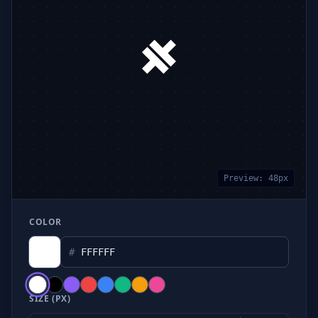
Preview:
48
px
COLOR
#
SIZE (PX)