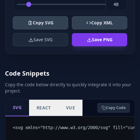
Copy SVG
Copy XML
Save SVG
Save PNG
Code Snippets
Copy the code below directly to quickly integrate it into your
project.
SVG
REACT
VUE
Copy Code
<svg xmlns="http://www.w3.org/2000/svg" fill="curr