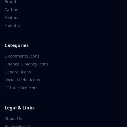
Brand
Carbon
Feather
Fluent UI
Categories
E-commerce
Icons
Finance & Money
Icons
General
Icons
Social Media
Icons
UI Interface
Icons
Legal & Links
About Us
Privacy Policy