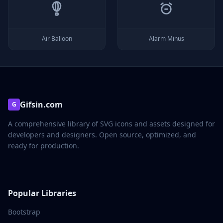
Air Balloon
Alarm Minus
Gifsin.com
G
A comprehensive library of SVG icons and assets designed for
developers and designers. Open source, optimized, and
ready for production.
Popular Libraries
Bootstrap