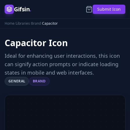
Gifsin
.
Submit Icon
Home
/
Libraries
/
Brand
/
Capacitor
Capacitor
Icon
Ideal for enhancing user interactions, this icon
can signify action prompts or indicate loading
states in mobile and web interfaces.
GENERAL
BRAND