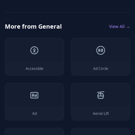
More from
General
View All →
Accessible
Ad Circle
Ad
Aerial Lift