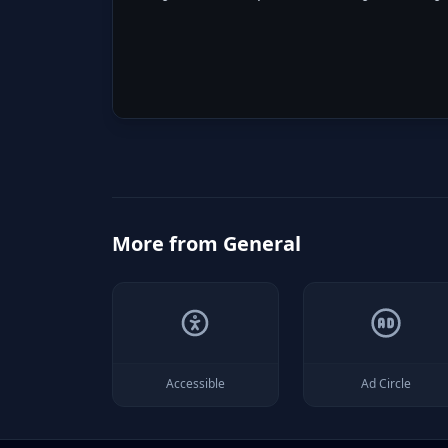
More from
General
Accessible
Ad Circle