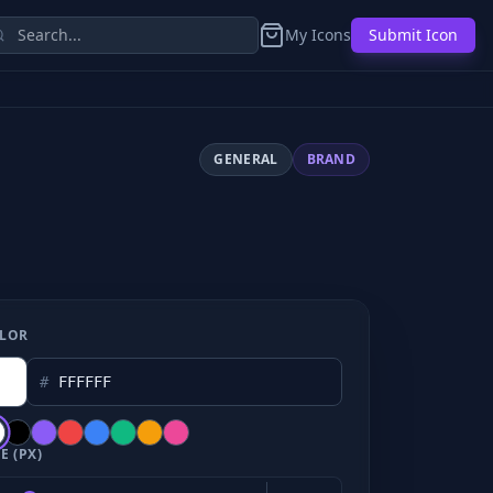
My Icons
Submit Icon
GENERAL
BRAND
LOR
#
E (PX)