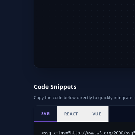
Code Snippets
Copy the code below directly to quickly integrate i
SVG
REACT
VUE
<svg xmlns="http://www.w3.org/2000/svg