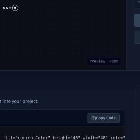
Preview:
48
px
t into your project.
Copy Code
" fill="currentColor" height="48" width="48" role="img" 