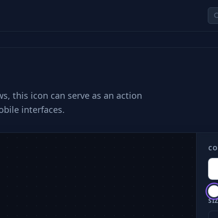
s, this icon can serve as an action
bile interfaces.
CO
SIZ