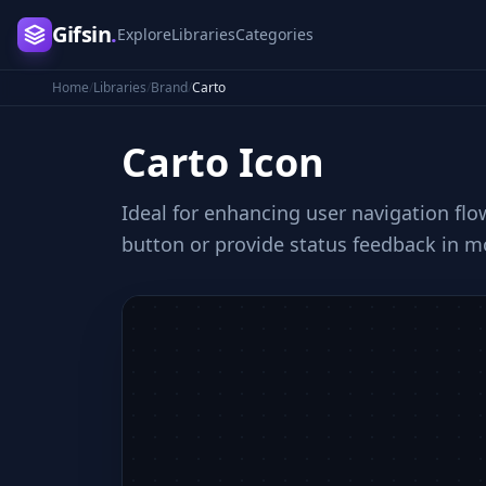
Gifsin
.
Explore
Libraries
Categories
Home
/
Libraries
/
Brand
/
Carto
Carto
Icon
Ideal for enhancing user navigation flow
button or provide status feedback in mo