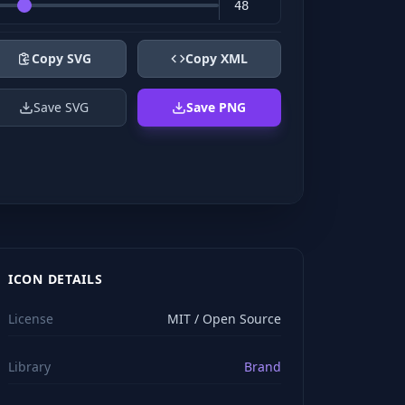
Copy SVG
Copy XML
Save SVG
Save PNG
ICON DETAILS
License
MIT / Open Source
Library
Brand
viewBox="0 0 24 24" stroke="#ffffff" style="color: rgb(2