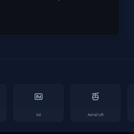
Ad
Aerial Lift