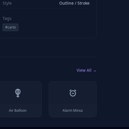
Style
Outline / Stroke
Tags
#
carto
View All →
Air Balloon
Alarm Minus