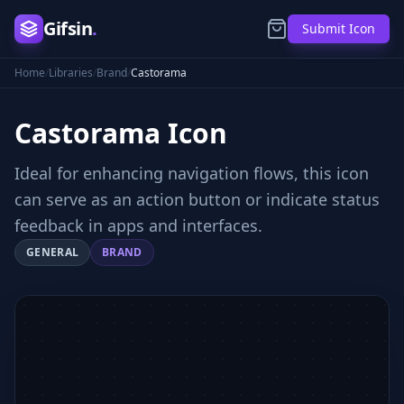
Gifsin
.
Submit Icon
Home
/
Libraries
/
Brand
/
Castorama
Castorama
Icon
Ideal for enhancing navigation flows, this icon
can serve as an action button or indicate status
feedback in apps and interfaces.
GENERAL
BRAND