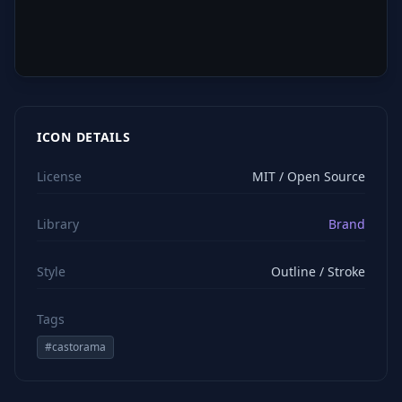
ICON DETAILS
License
MIT / Open Source
Library
Brand
Style
Outline / Stroke
Tags
#
castorama