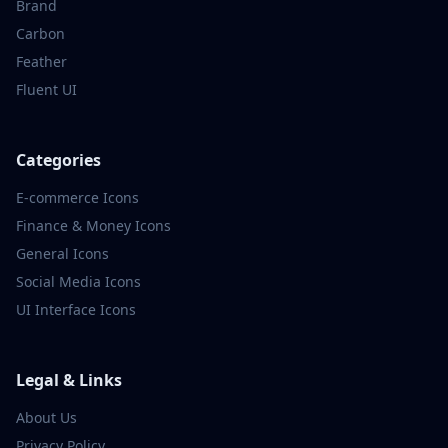
Brand
Carbon
Feather
Fluent UI
Categories
E-commerce
Icons
Finance & Money
Icons
General
Icons
Social Media
Icons
UI Interface
Icons
Legal & Links
About Us
Privacy Policy