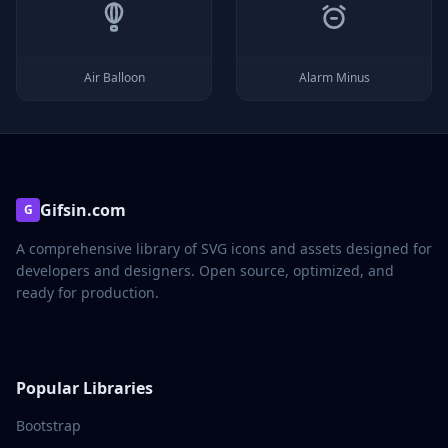
Air Balloon
Alarm Minus
Gifsin.com
G
A comprehensive library of SVG icons and assets designed for
developers and designers. Open source, optimized, and
ready for production.
Popular Libraries
Bootstrap