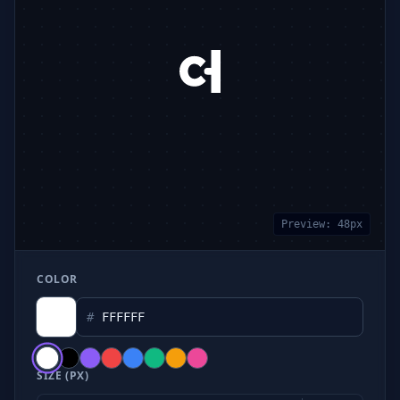
Preview:
48
px
COLOR
#
SIZE (PX)