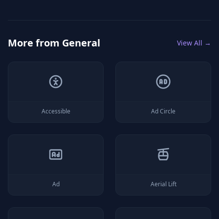
More from
General
View All →
Accessible
Ad Circle
Ad
Aerial Lift