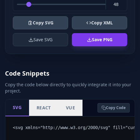
Copy SVG
Copy XML
Save SVG
Save PNG
Code Snippets
Copy the code below directly to quickly integrate it into your
project.
SVG
REACT
VUE
Copy Code
<svg xmlns="http://www.w3.org/2000/svg" fill="curr