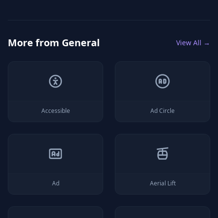
More from
General
View All →
Accessible
Ad Circle
Ad
Aerial Lift