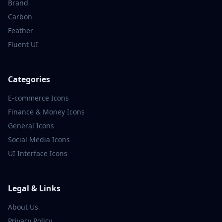
Brand
Carbon
Feather
Fluent UI
Categories
E-commerce
Icons
Finance & Money
Icons
General
Icons
Social Media
Icons
UI Interface
Icons
Legal & Links
About Us
Privacy Policy