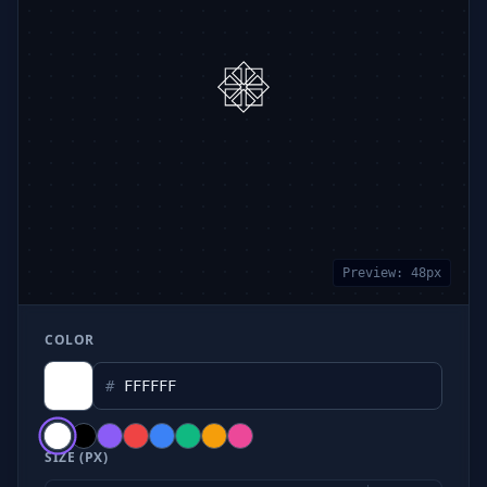
Preview:
48
px
COLOR
#
SIZE (PX)