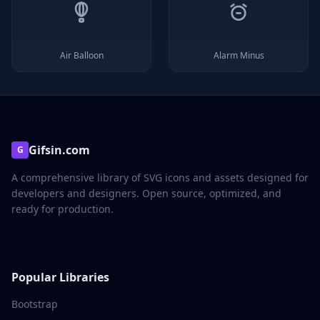
Air Balloon
Alarm Minus
Gifsin.com
G
A comprehensive library of SVG icons and assets designed for
developers and designers. Open source, optimized, and
ready for production.
Popular Libraries
Bootstrap