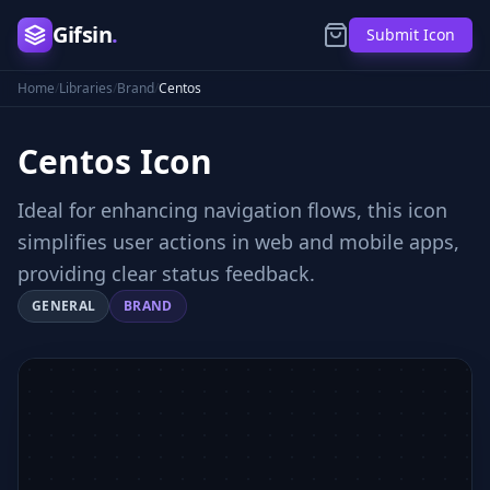
Gifsin
.
Submit Icon
Home
/
Libraries
/
Brand
/
Centos
Centos
Icon
Ideal for enhancing navigation flows, this icon
simplifies user actions in web and mobile apps,
providing clear status feedback.
GENERAL
BRAND