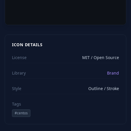
ICON DETAILS
License
MIT / Open Source
Library
Brand
Style
Outline / Stroke
Tags
#
centos