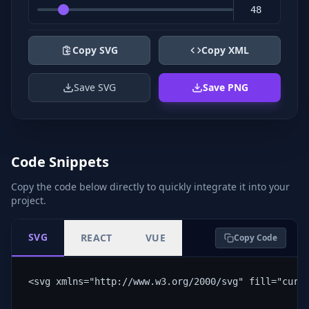
Copy SVG
Copy XML
Save SVG
Save PNG
Code Snippets
Copy the code below directly to quickly integrate it into your
project.
SVG
REACT
VUE
Copy Code
<svg xmlns="http://www.w3.org/2000/svg" fill="curr