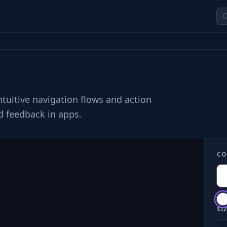
ntuitive navigation flows and action
d feedback in apps.
CO
SIZ