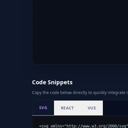
Code Snippets
Copy the code below directly to quickly integrate i
SVG
REACT
VUE
<svg xmlns="http://www.w3.org/2000/svg