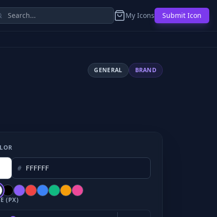
My Icons
Submit Icon
GENERAL
BRAND
LOR
#
E (PX)