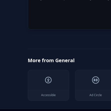
More from
General
Accessible
Ad Circle