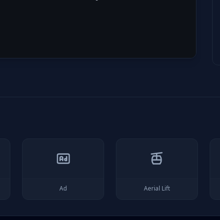
Ad
Aerial Lift