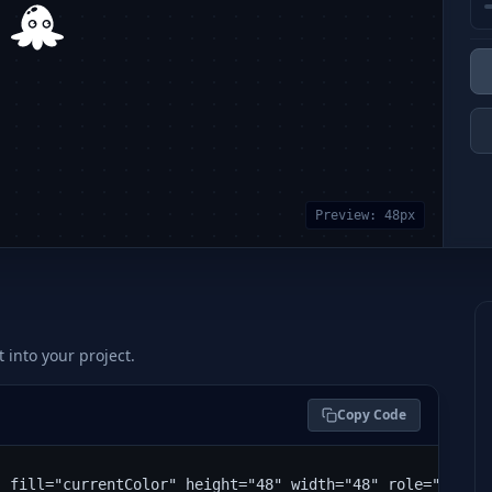
Preview:
48
px
t into your project.
Copy Code
" fill="currentColor" height="48" width="48" role="img" 