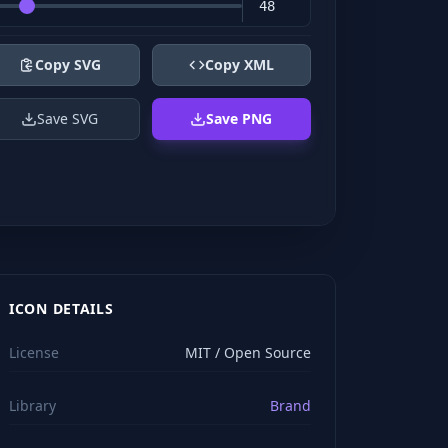
Copy SVG
Copy XML
Save SVG
Save PNG
ICON DETAILS
License
MIT / Open Source
Library
Brand
viewBox="0 0 24 24" stroke="#ffffff" style="color: rgb(2