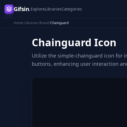
Gifsin
.
Explore
Libraries
Categories
Home
/
Libraries
/
Brand
/
Chainguard
Chainguard
Icon
Utilize the simple-chainguard icon for i
buttons, enhancing user interaction an