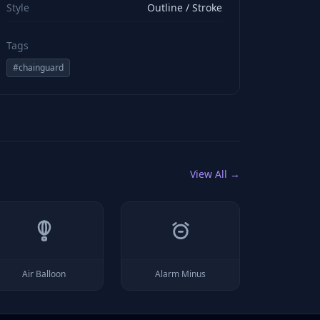
Style
Outline / Stroke
Tags
#
chainguard
View All →
Air Balloon
Alarm Minus