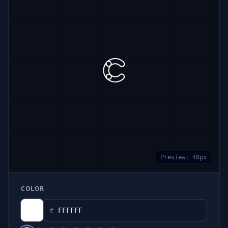
Preview:
48
px
COLOR
#