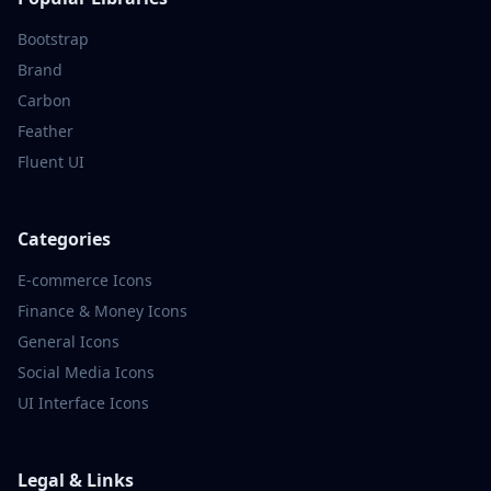
Bootstrap
Brand
Carbon
Feather
Fluent UI
Categories
E-commerce
Icons
Finance & Money
Icons
General
Icons
Social Media
Icons
UI Interface
Icons
Legal & Links