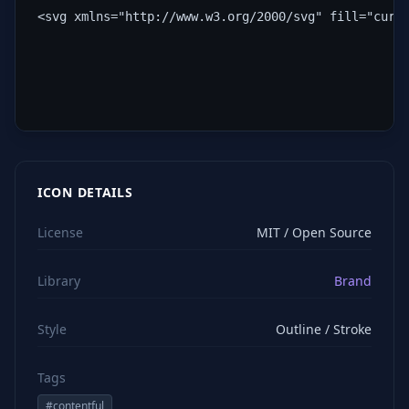
<svg xmlns="http://www.w3.org/2000/svg" fill="curr
ICON DETAILS
License
MIT / Open Source
Library
Brand
Style
Outline / Stroke
Tags
#
contentful