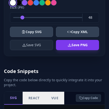
SIZE (PX)
Copy SVG
Copy XML
Save SVG
Save PNG
Code Snippets
Copy the code below directly to quickly integrate it into your
project.
SVG
REACT
VUE
Copy Code