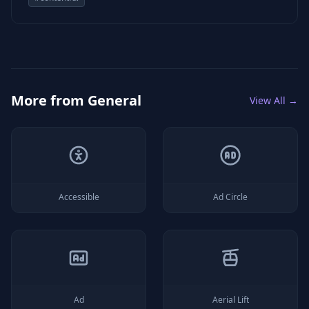
More from
General
View All →
Accessible
Ad Circle
Ad
Aerial Lift