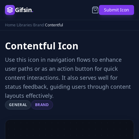
Gifsin
.
Submit Icon
Home
/
Libraries
/
Brand
/
Contentful
Contentful
Icon
Use this icon in navigation flows to enhance
user paths or as an action button for quick
content interactions. It also serves well for
status feedback, guiding users through content
layouts effectively.
GENERAL
BRAND