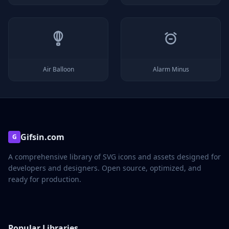
Air Balloon
Alarm Minus
Gifsin.com
G
A comprehensive library of SVG icons and assets designed for
developers and designers. Open source, optimized, and
ready for production.
Popular Libraries