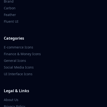
Brand
Carbon
Feather
Fluent UI
Categories
E-commerce
Icons
Finance & Money
Icons
General
Icons
Social Media
Icons
UI Interface
Icons
Legal & Links
About Us
Privacy Policy