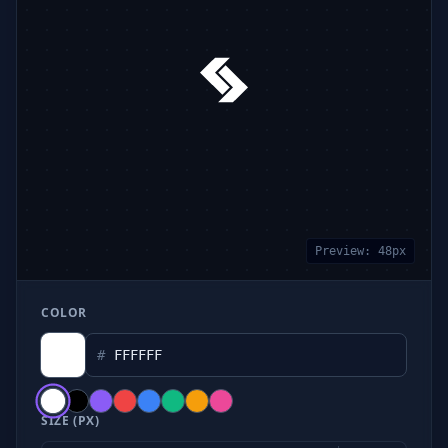
Preview:
48
px
COLOR
#
SIZE (PX)