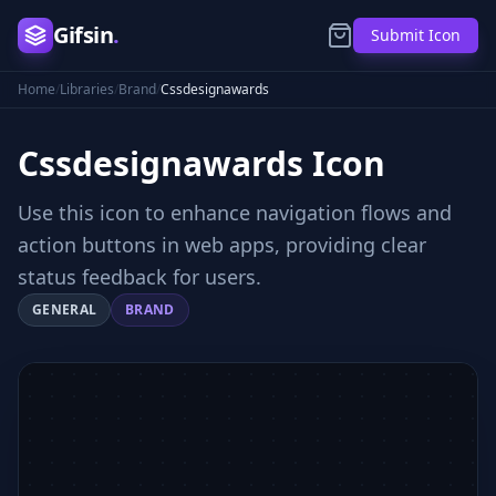
Gifsin
.
Submit Icon
Home
/
Libraries
/
Brand
/
Cssdesignawards
Cssdesignawards
Icon
Use this icon to enhance navigation flows and
action buttons in web apps, providing clear
status feedback for users.
GENERAL
BRAND