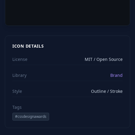
ICON DETAILS
License
MIT / Open Source
Library
Brand
Style
Outline / Stroke
Tags
#
cssdesignawards