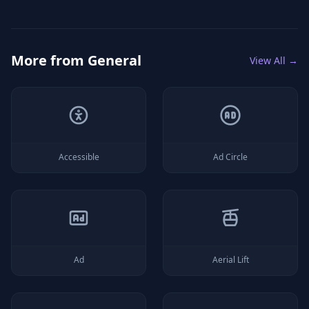
More from
General
View All →
Accessible
Ad Circle
Ad
Aerial Lift