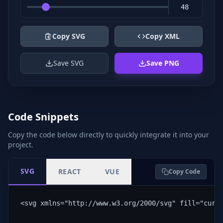
Copy SVG
Copy XML
Save SVG
Save PNG
Code Snippets
Copy the code below directly to quickly integrate it into your
project.
SVG
REACT
VUE
Copy Code
<svg xmlns="http://www.w3.org/2000/svg" fill="curr