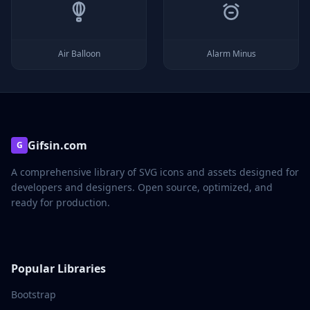
Air Balloon
Alarm Minus
Gifsin.com
G
A comprehensive library of SVG icons and assets designed for
developers and designers. Open source, optimized, and
ready for production.
Popular Libraries
Bootstrap