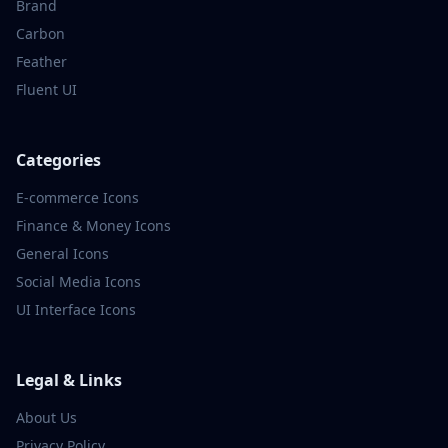
Brand
Carbon
Feather
Fluent UI
Categories
E-commerce
Icons
Finance & Money
Icons
General
Icons
Social Media
Icons
UI Interface
Icons
Legal & Links
About Us
Privacy Policy