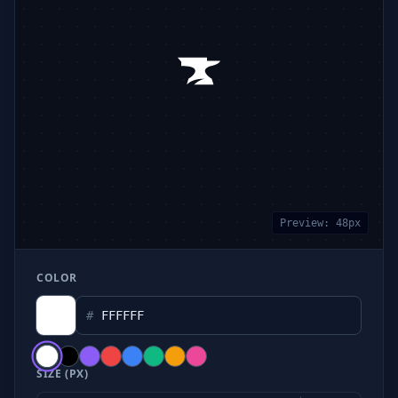
Preview:
48
px
COLOR
#
SIZE (PX)