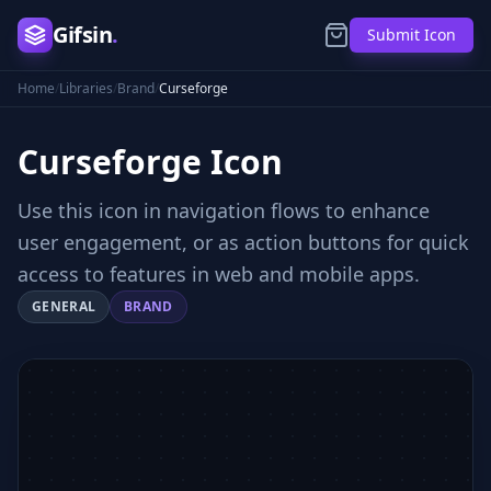
Gifsin
.
Submit Icon
Home
/
Libraries
/
Brand
/
Curseforge
Curseforge
Icon
Use this icon in navigation flows to enhance
user engagement, or as action buttons for quick
access to features in web and mobile apps.
GENERAL
BRAND