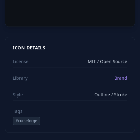
ICON DETAILS
License
MIT / Open Source
Library
Brand
Style
Outline / Stroke
Tags
#
curseforge