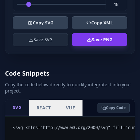
Copy SVG
Copy XML
Save SVG
Save PNG
Code Snippets
Copy the code below directly to quickly integrate it into your
project.
SVG
REACT
VUE
Copy Code
<svg xmlns="http://www.w3.org/2000/svg" fill="curr