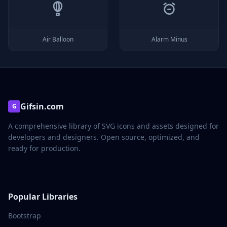
Air Balloon
Alarm Minus
Gifsin.com
G
A comprehensive library of SVG icons and assets designed for
developers and designers. Open source, optimized, and
ready for production.
Popular Libraries
Bootstrap