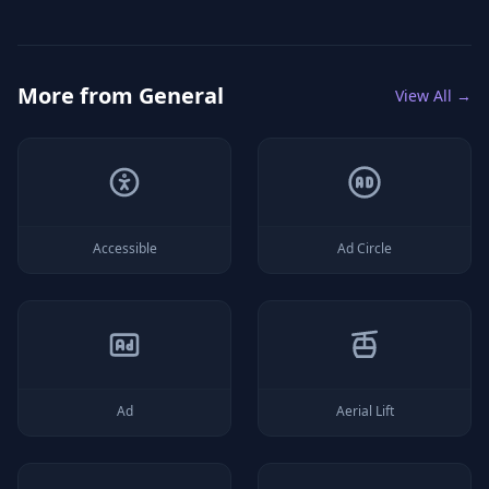
More from
General
View All →
Accessible
Ad Circle
Ad
Aerial Lift