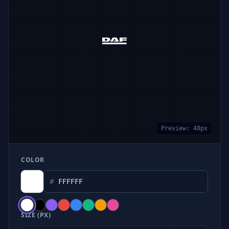
Preview:
48
px
COLOR
#
SIZE (PX)