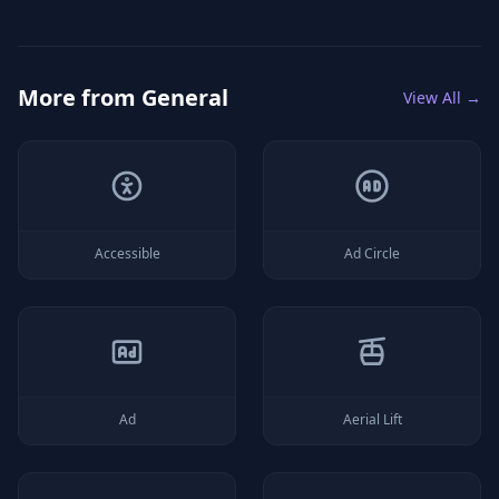
More from
General
View All →
Accessible
Ad Circle
Ad
Aerial Lift