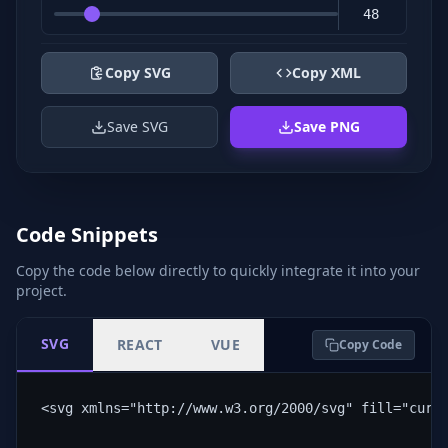
Copy SVG
Copy XML
Save SVG
Save PNG
Code Snippets
Copy the code below directly to quickly integrate it into your
project.
SVG
REACT
VUE
Copy Code
<svg xmlns="http://www.w3.org/2000/svg" fill="curr