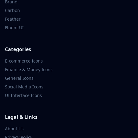
Brand
Carbon
Feather
Fluent UI
Categories
E-commerce
Icons
Finance & Money
Icons
General
Icons
Social Media
Icons
UI Interface
Icons
Legal & Links
About Us
Privacy Policy