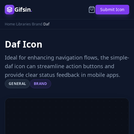
Gifsin
.
Submit Icon
Home
/
Libraries
/
Brand
/
Daf
Daf
Icon
Ideal for enhancing navigation flows, the simple-
daf icon can streamline action buttons and
provide clear status feedback in mobile apps.
GENERAL
BRAND