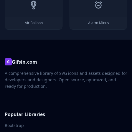
Air Balloon
Alarm Minus
Gifsin.com
G
A comprehensive library of SVG icons and assets designed for
developers and designers. Open source, optimized, and
ready for production.
Popular Libraries
Bootstrap