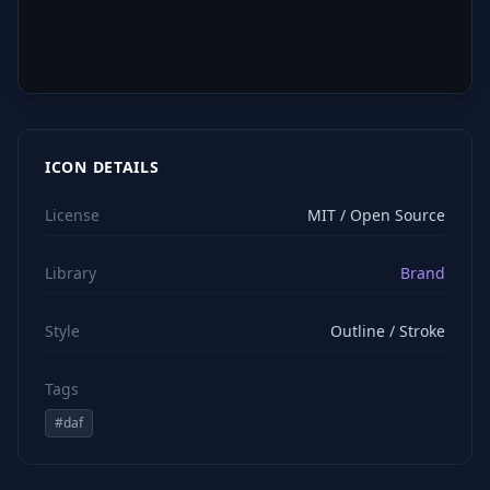
ICON DETAILS
License
MIT / Open Source
Library
Brand
Style
Outline / Stroke
Tags
#
daf