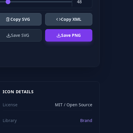
Copy SVG
Copy XML
Save SVG
Save PNG
ICON DETAILS
License
MIT / Open Source
Library
Brand
viewBox="0 0 24 24" stroke="#ffffff" style="color: rgb(2