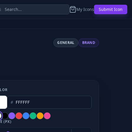
My Icons
Submit Icon
GENERAL
BRAND
LOR
#
E (PX)