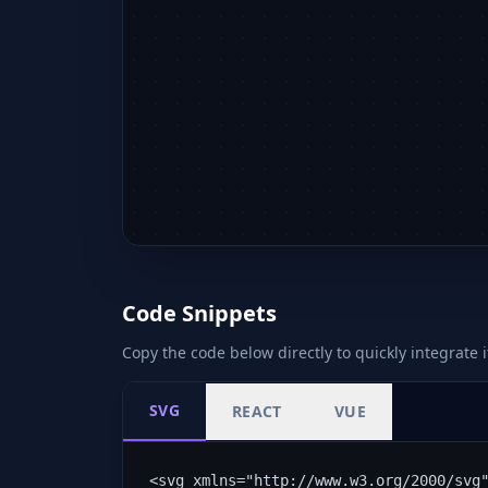
Code Snippets
Copy the code below directly to quickly integrate i
SVG
REACT
VUE
<svg xmlns="http://www.w3.org/2000/svg