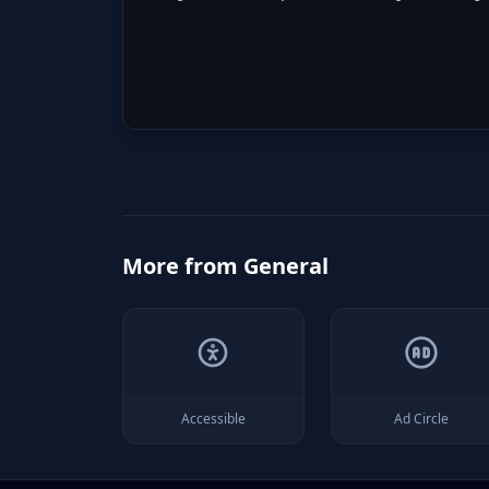
More from
General
Accessible
Ad Circle