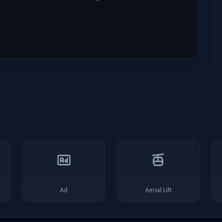
Ad
Aerial Lift