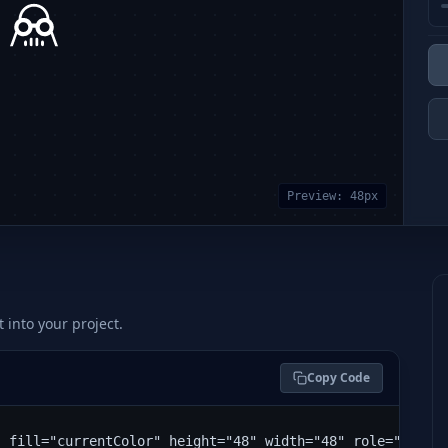
Preview:
48
px
t into your project.
Copy Code
" fill="currentColor" height="48" width="48" role="img" 