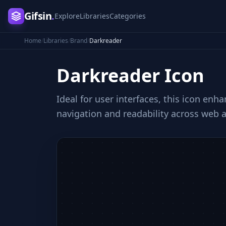
Gifsin
.
Explore
Libraries
Categories
Home
/
Libraries
/
Brand
/
Darkreader
Darkreader
Icon
Ideal for user interfaces, this icon en
navigation and readability across web 