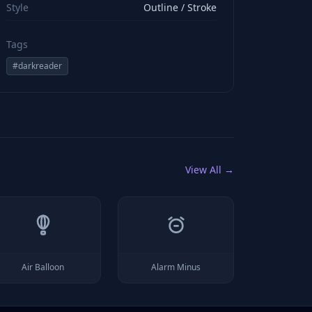
Style
Outline / Stroke
Tags
#
darkreader
View All →
Air Balloon
Alarm Minus