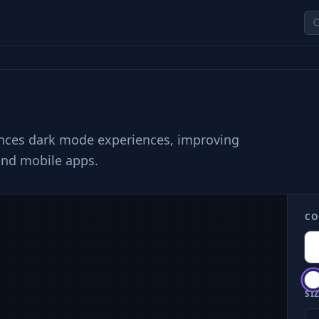
hances dark mode experiences, improving
and mobile apps.
CO
SIZ