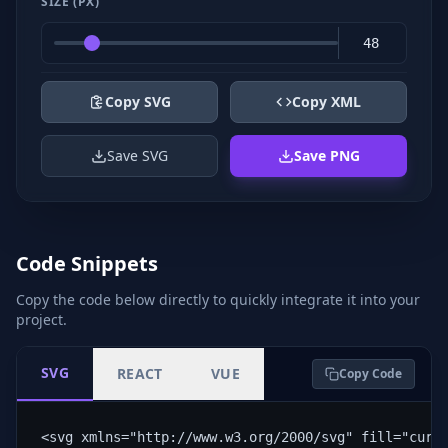
SIZE (PX)
Copy SVG
Copy XML
Save SVG
Save PNG
Code Snippets
Copy the code below directly to quickly integrate it into your
project.
SVG
REACT
VUE
Copy Code
<svg xmlns="http://www.w3.org/2000/svg" fill="curr