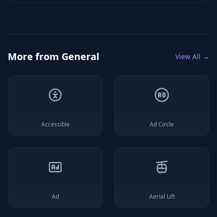
More from
General
View All →
Accessible
Ad Circle
Ad
Aerial Lift