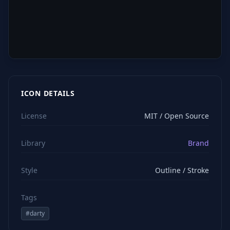
ICON DETAILS
License
MIT / Open Source
Library
Brand
Style
Outline / Stroke
Tags
#
darty