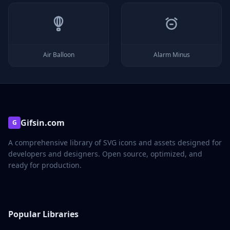
Air Balloon
Alarm Minus
Gifsin.com
G
A comprehensive library of SVG icons and assets designed for
developers and designers. Open source, optimized, and
ready for production.
Popular Libraries