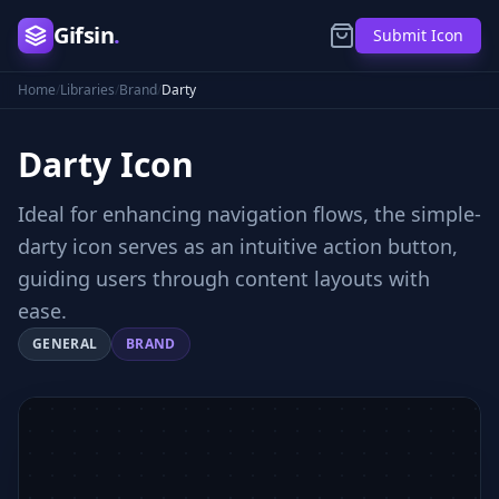
Gifsin
.
Submit Icon
Home
/
Libraries
/
Brand
/
Darty
Darty
Icon
Ideal for enhancing navigation flows, the simple-
darty icon serves as an intuitive action button,
guiding users through content layouts with
ease.
GENERAL
BRAND