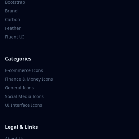
Bootstrap
Brand
Carbon
Feather
Fluent UI
Categories
E-commerce
Icons
Finance & Money
Icons
General
Icons
Social Media
Icons
UI Interface
Icons
Legal & Links
About Us