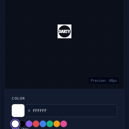
Preview:
48
px
COLOR
#