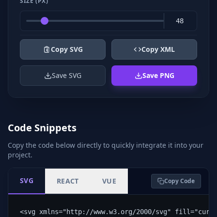
SIZE (PX)
Copy SVG
Copy XML
Save SVG
Save PNG
Code Snippets
Copy the code below directly to quickly integrate it into your
project.
SVG
REACT
VUE
Copy Code
<svg xmlns="http://www.w3.org/2000/svg" fill="curr