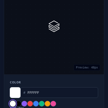
Preview:
48
px
COLOR
#