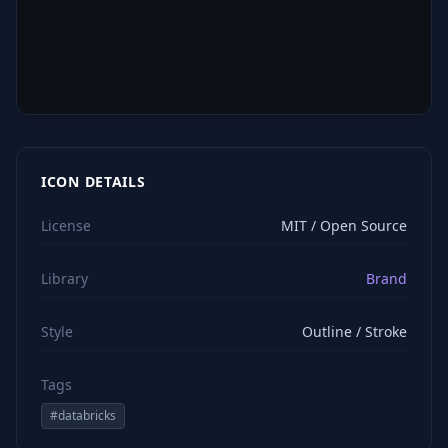
ICON DETAILS
License
MIT / Open Source
Library
Brand
Style
Outline / Stroke
Tags
#
databricks