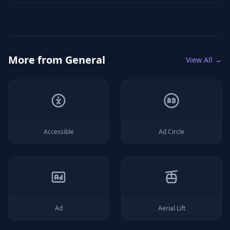
More from
General
View All →
Accessible
Ad Circle
Ad
Aerial Lift