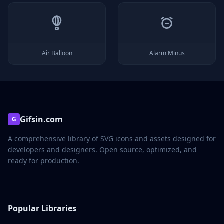
Air Balloon
Alarm Minus
Gifsin.com
G
A comprehensive library of SVG icons and assets designed for
developers and designers. Open source, optimized, and
ready for production.
Popular Libraries