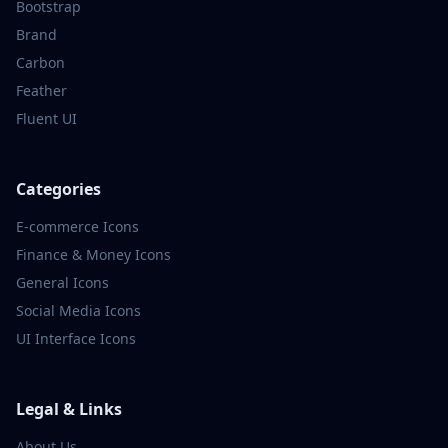
Bootstrap
Brand
Carbon
Feather
Fluent UI
Categories
E-commerce
Icons
Finance & Money
Icons
General
Icons
Social Media
Icons
UI Interface
Icons
Legal & Links
About Us