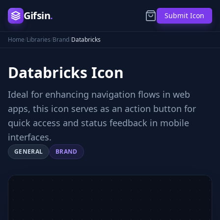
Gifsin
.
Submit Icon
Home
/
Libraries
/
Brand
/
Databricks
Databricks
Icon
Ideal for enhancing navigation flows in web
apps, this icon serves as an action button for
quick access and status feedback in mobile
interfaces.
GENERAL
BRAND