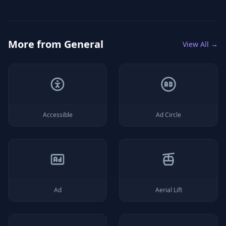
More from
General
View All →
Accessible
Ad Circle
Ad
Aerial Lift