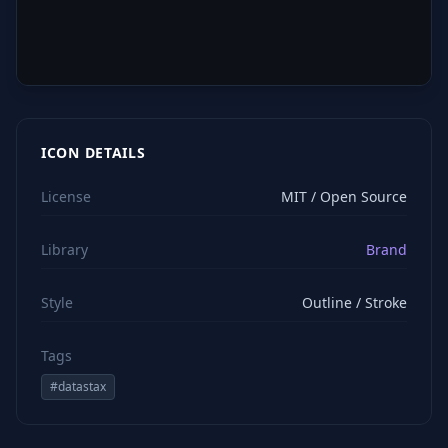
ICON DETAILS
License
MIT / Open Source
Library
Brand
Style
Outline / Stroke
Tags
#
datastax