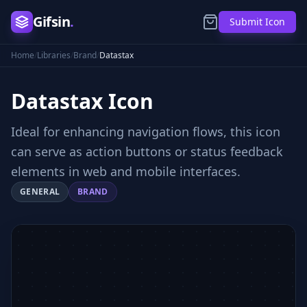
Gifsin
.
Submit Icon
Home
/
Libraries
/
Brand
/
Datastax
Datastax
Icon
Ideal for enhancing navigation flows, this icon
can serve as action buttons or status feedback
elements in web and mobile interfaces.
GENERAL
BRAND