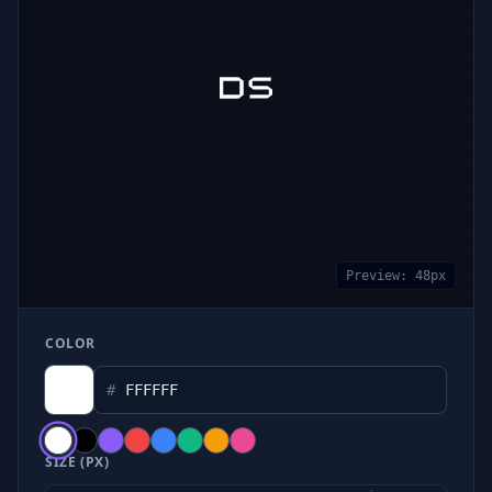
Preview:
48
px
COLOR
#
SIZE (PX)