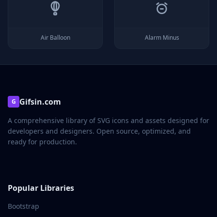
Air Balloon
Alarm Minus
Gifsin.com
G
A comprehensive library of SVG icons and assets designed for
developers and designers. Open source, optimized, and
ready for production.
Popular Libraries
Bootstrap