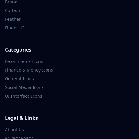
Brand
Carbon
Feather
Fluent UI
Categories
E-commerce
Icons
Finance & Money
Icons
General
Icons
Social Media
Icons
UI Interface
Icons
Legal & Links
About Us
Privacy Policy