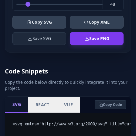
Copy SVG
Copy XML
Save SVG
Save PNG
Code Snippets
Copy the code below directly to quickly integrate it into your
project.
SVG
REACT
VUE
Copy Code
<svg xmlns="http://www.w3.org/2000/svg" fill="curr