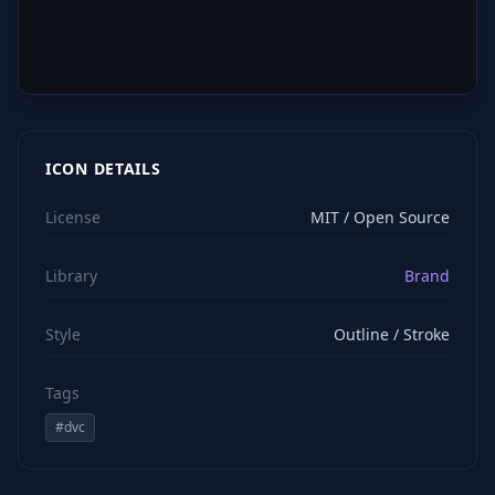
ICON DETAILS
License
MIT / Open Source
Library
Brand
Style
Outline / Stroke
Tags
#
dvc