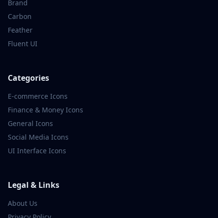
Brand
Carbon
Feather
Fluent UI
Categories
E-commerce
Icons
Finance & Money
Icons
General
Icons
Social Media
Icons
UI Interface
Icons
Legal & Links
About Us
Privacy Policy