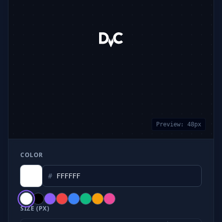
Preview:
48
px
COLOR
#
SIZE (PX)