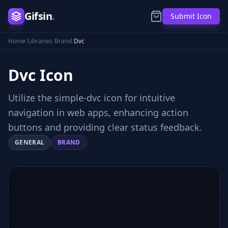
Gifsin
.
Submit Icon
Home
/
Libraries
/
Brand
/
Dvc
Dvc
Icon
Utilize the simple-dvc icon for intuitive
navigation in web apps, enhancing action
buttons and providing clear status feedback.
GENERAL
BRAND