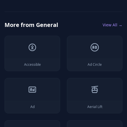
More from
General
View All →
Accessible
Ad Circle
Ad
Aerial Lift