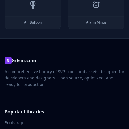
Air Balloon
Alarm Minus
Gifsin.com
G
A comprehensive library of SVG icons and assets designed for
developers and designers. Open source, optimized, and
ready for production.
Popular Libraries
Bootstrap