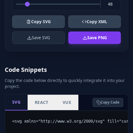
Copy SVG
Copy XML
Save SVG
Save PNG
Code Snippets
Copy the code below directly to quickly integrate it into your
project.
SVG
REACT
VUE
Copy Code
<svg xmlns="http://www.w3.org/2000/svg" fill="curr