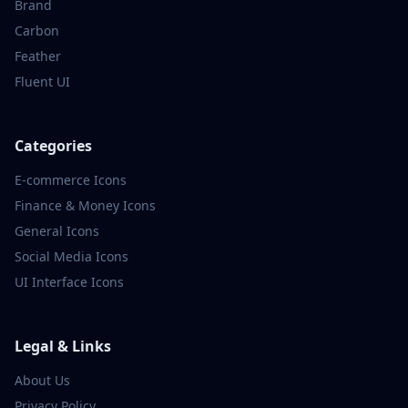
Brand
Carbon
Feather
Fluent UI
Categories
E-commerce
Icons
Finance & Money
Icons
General
Icons
Social Media
Icons
UI Interface
Icons
Legal & Links
About Us
Privacy Policy