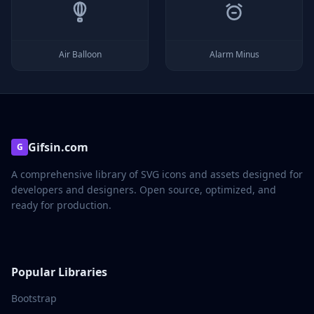
Air Balloon
Alarm Minus
Gifsin.com
G
A comprehensive library of SVG icons and assets designed for
developers and designers. Open source, optimized, and
ready for production.
Popular Libraries
Bootstrap