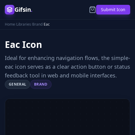
Gifsin
.
Submit Icon
Home
/
Libraries
/
Brand
/
Eac
Eac
Icon
Ideal for enhancing navigation flows, the simple-
eac icon serves as a clear action button or status
feedback tool in web and mobile interfaces.
GENERAL
BRAND