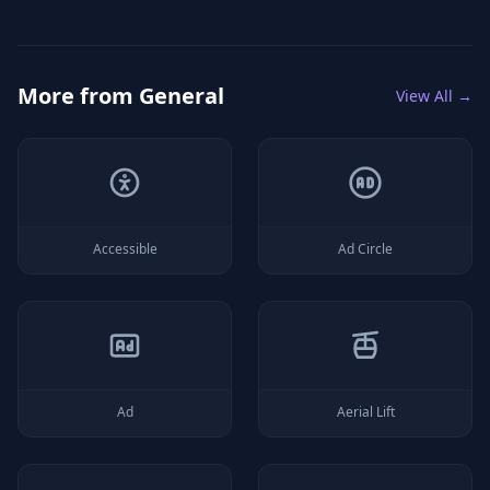
More from
General
View All →
Accessible
Ad Circle
Ad
Aerial Lift