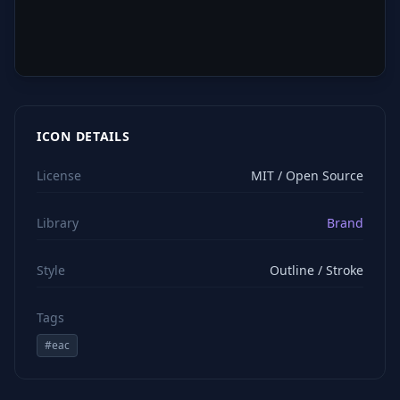
ICON DETAILS
License
MIT / Open Source
Library
Brand
Style
Outline / Stroke
Tags
#
eac