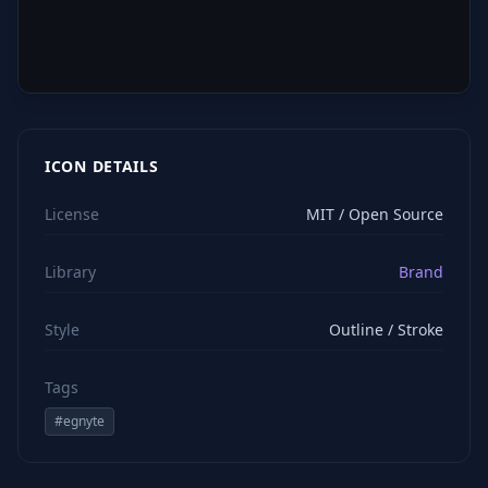
ICON DETAILS
License
MIT / Open Source
Library
Brand
Style
Outline / Stroke
Tags
#
egnyte