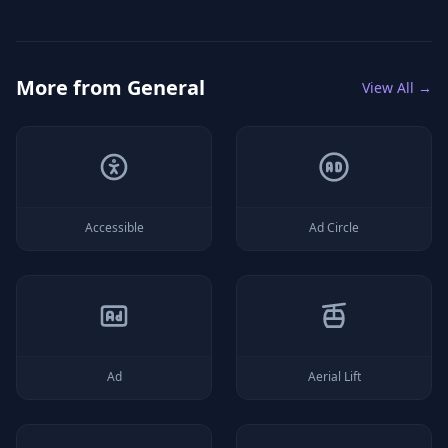
More from
General
View All →
Accessible
Ad Circle
Ad
Aerial Lift