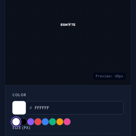
Preview:
48
px
COLOR
#
SIZE (PX)