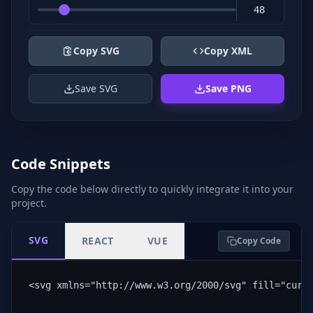
Copy SVG
Copy XML
Save SVG
Save PNG
Code Snippets
Copy the code below directly to quickly integrate it into your
project.
SVG
REACT
VUE
Copy Code
<svg xmlns="http://www.w3.org/2000/svg" fill="curr