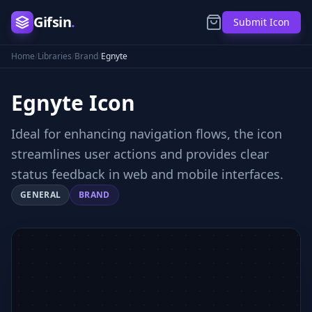
Gifsin
.
Submit Icon
Home
/
Libraries
/
Brand
/
Egnyte
Egnyte
Icon
Ideal for enhancing navigation flows, the icon
streamlines user actions and provides clear
status feedback in web and mobile interfaces.
GENERAL
BRAND