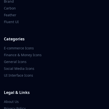
Brand
Carbon
Feather
Fluent UI
Categories
E-commerce
Icons
Finance & Money
Icons
General
Icons
Social Media
Icons
UI Interface
Icons
Legal & Links
About Us
Privacy Policy