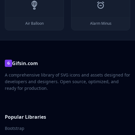
Air Balloon
Alarm Minus
Gifsin.com
G
A comprehensive library of SVG icons and assets designed for
developers and designers. Open source, optimized, and
ready for production.
Popular Libraries
Bootstrap