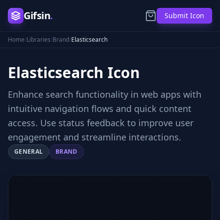
Gifsin
.
Submit Icon
Home
/
Libraries
/
Brand
/
Elasticsearch
Elasticsearch
Icon
Enhance search functionality in web apps with
intuitive navigation flows and quick content
access. Use status feedback to improve user
engagement and streamline interactions.
GENERAL
BRAND