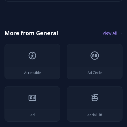
More from
General
View All →
Accessible
Ad Circle
Ad
Aerial Lift