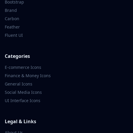
Bootstrap
Brand
Carbon
Feather
Fluent UI
Categories
E-commerce
Icons
Finance & Money
Icons
General
Icons
Social Media
Icons
UI Interface
Icons
Legal & Links
About Us