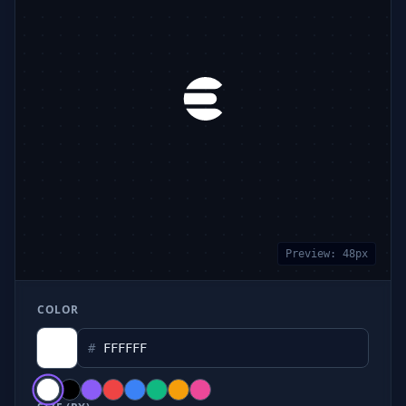
Preview:
48
px
COLOR
#