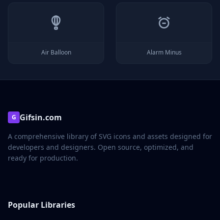
Air Balloon
Alarm Minus
Gifsin.com
G
A comprehensive library of SVG icons and assets designed for
developers and designers. Open source, optimized, and
ready for production.
Popular Libraries