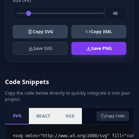
SIZE (PX)
Copy SVG
Copy XML
Save SVG
Save PNG
Code Snippets
Copy the code below directly to quickly integrate it into your
project.
SVG
REACT
VUE
Copy Code
<svg xmlns="http://www.w3.org/2000/svg" fill="curr