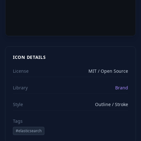
ICON DETAILS
License
MIT / Open Source
Library
Brand
Style
Outline / Stroke
Tags
#
elasticsearch