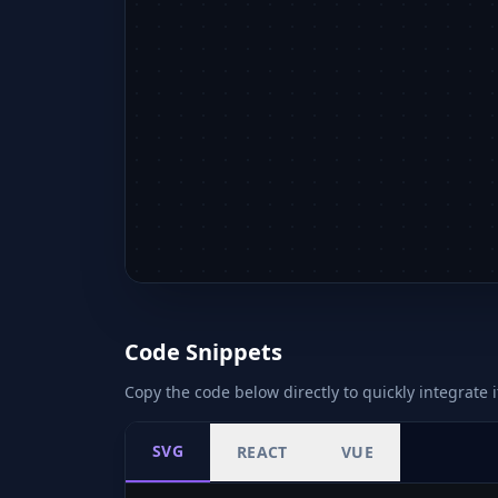
Code Snippets
Copy the code below directly to quickly integrate i
SVG
REACT
VUE