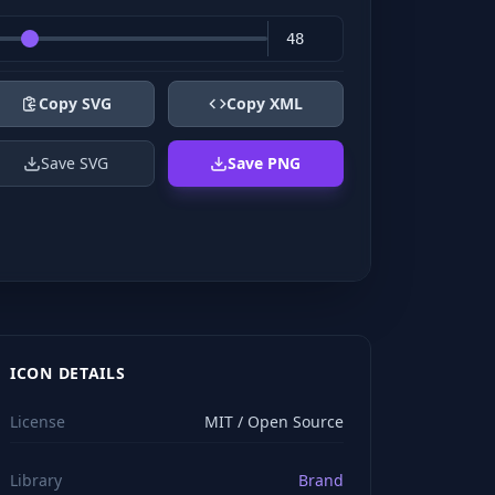
Copy SVG
Copy XML
Save SVG
Save PNG
ICON DETAILS
License
MIT / Open Source
Library
Brand