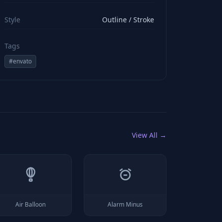
viewBox="0 0 24 24" stroke="#ffffff" style="color: rgb(2
Style
Outline / Stroke
Tags
#
envato
View All →
Air Balloon
Alarm Minus