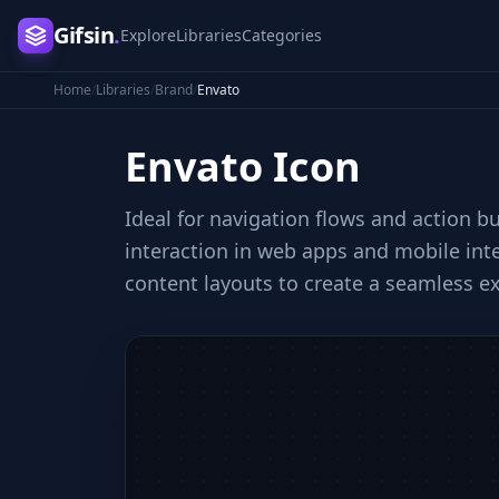
Gifsin
.
Explore
Libraries
Categories
Home
/
Libraries
/
Brand
/
Envato
Envato
Icon
Ideal for navigation flows and action b
interaction in web apps and mobile inte
content layouts to create a seamless e