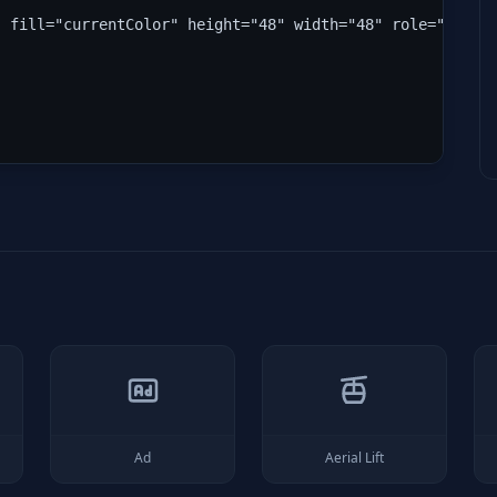
" fill="currentColor" height="48" width="48" role="img" 
Ad
Aerial Lift