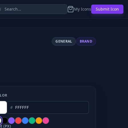
My Icons
Submit Icon
GENERAL
BRAND
LOR
#
E (PX)