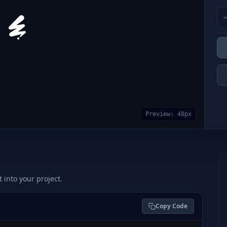
Preview:
48
px
t into your project.
Copy Code