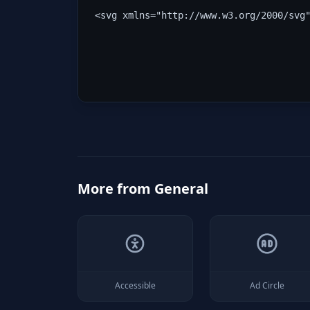
<svg xmlns="http://www.w3.org/2000/svg
More from
General
Accessible
Ad Circle