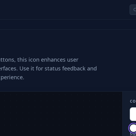
uttons, this icon enhances user
rfaces. Use it for status feedback and
xperience.
CO
SIZ