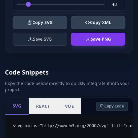
Copy SVG
Copy XML
Save SVG
Save PNG
Code Snippets
Copy the code below directly to quickly integrate it into your
project.
SVG
REACT
VUE
Copy Code
<svg xmlns="http://www.w3.org/2000/svg" fill="curr