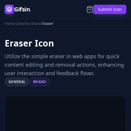
Gifsin
.
Submit Icon
Home
/
Libraries
/
Brand
/
Eraser
Eraser
Icon
Utilize the simple eraser in web apps for quick
content editing and removal actions, enhancing
user interaction and feedback flows.
GENERAL
BRAND