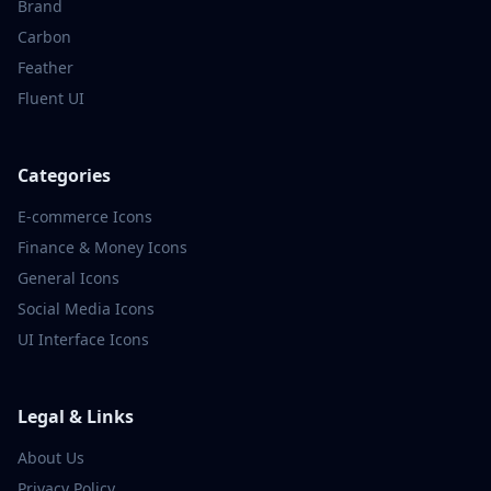
Brand
Carbon
Feather
Fluent UI
Categories
E-commerce
Icons
Finance & Money
Icons
General
Icons
Social Media
Icons
UI Interface
Icons
Legal & Links
About Us
Privacy Policy