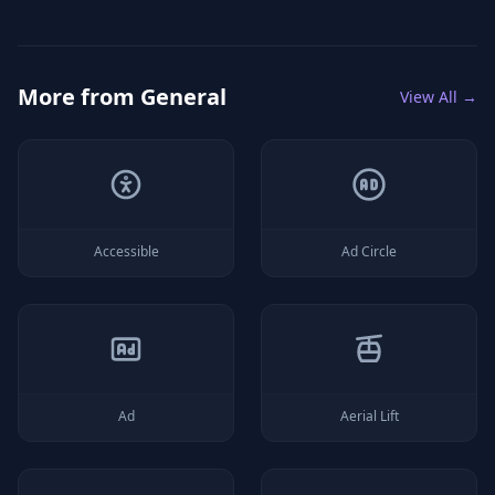
More from
General
View All →
Accessible
Ad Circle
Ad
Aerial Lift