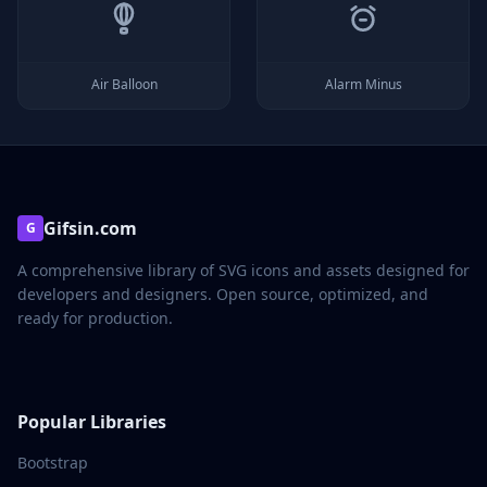
Air Balloon
Alarm Minus
Gifsin.com
G
A comprehensive library of SVG icons and assets designed for
developers and designers. Open source, optimized, and
ready for production.
Popular Libraries
Bootstrap