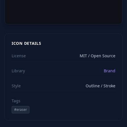
ICON DETAILS
License
MIT / Open Source
Library
Brand
Style
Outline / Stroke
Tags
#
eraser