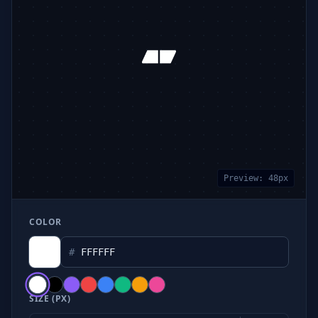
Preview:
48
px
COLOR
#
SIZE (PX)