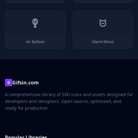
Air Balloon
Alarm Minus
Gifsin.com
G
A comprehensive library of SVG icons and assets designed for
developers and designers. Open source, optimized, and
ready for production.
Popular Libraries