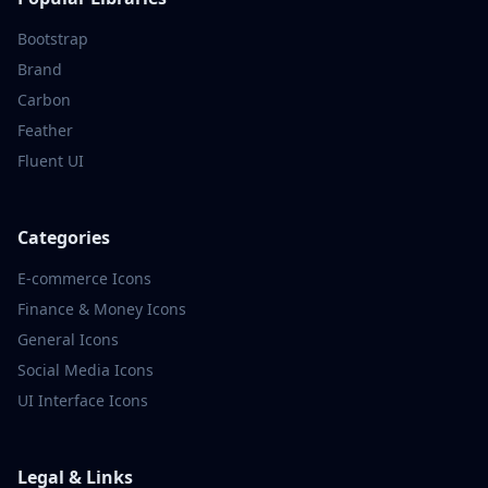
Bootstrap
Brand
Carbon
Feather
Fluent UI
Categories
E-commerce
Icons
Finance & Money
Icons
General
Icons
Social Media
Icons
UI Interface
Icons
Legal & Links