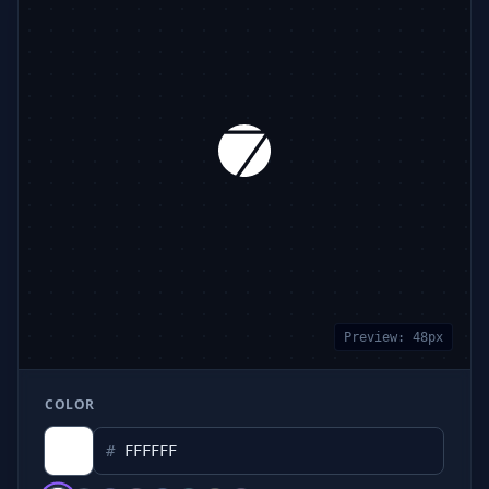
Preview:
48
px
COLOR
#