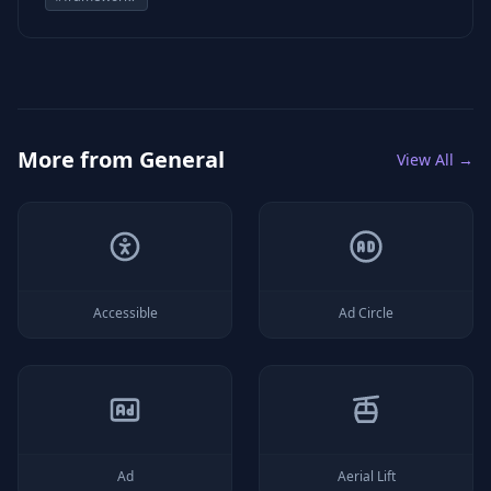
More from
General
View All →
Accessible
Ad Circle
Ad
Aerial Lift