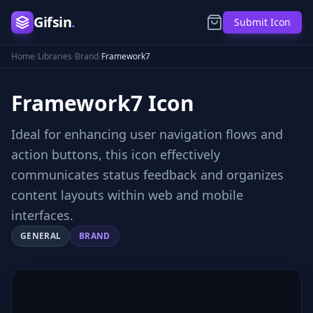
Gifsin
.
Submit Icon
Home
/
Libraries
/
Brand
/
Framework7
Framework7
Icon
Ideal for enhancing user navigation flows and
action buttons, this icon effectively
communicates status feedback and organizes
content layouts within web and mobile
interfaces.
GENERAL
BRAND