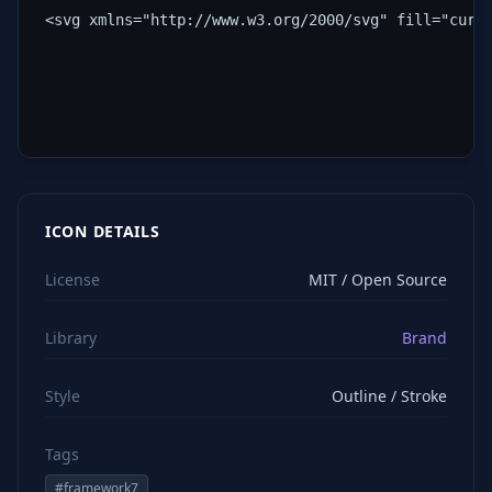
<svg xmlns="http://www.w3.org/2000/svg" fill="curr
ICON DETAILS
License
MIT / Open Source
Library
Brand
Style
Outline / Stroke
Tags
#
framework7