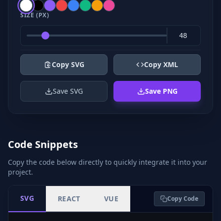
SIZE (PX)
Copy SVG
Copy XML
Save SVG
Save PNG
Code Snippets
Copy the code below directly to quickly integrate it into your
project.
SVG
REACT
VUE
Copy Code