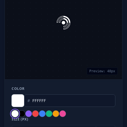
Preview:
48
px
COLOR
#
SIZE (PX)