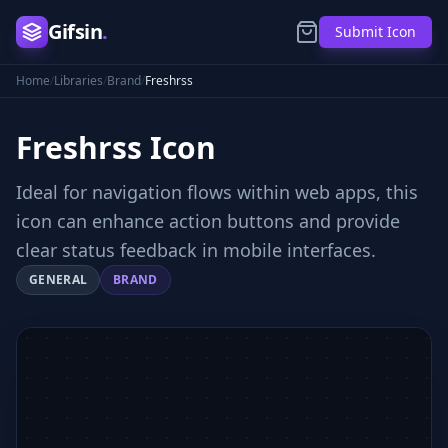
Gifsin
.
Submit Icon
Home
/
Libraries
/
Brand
/
Freshrss
Freshrss
Icon
Ideal for navigation flows within web apps, this
icon can enhance action buttons and provide
clear status feedback in mobile interfaces.
GENERAL
BRAND