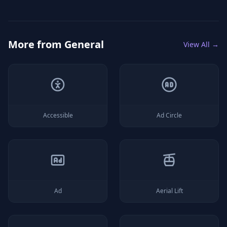
More from
General
View All →
Accessible
Ad Circle
Ad
Aerial Lift