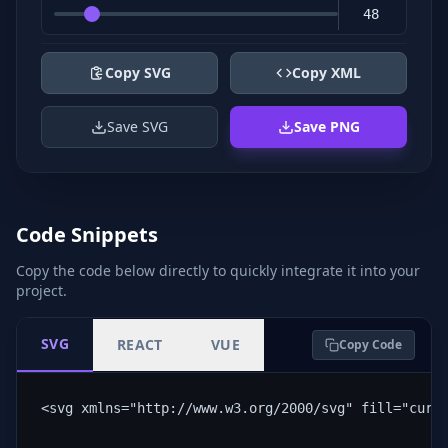
Copy SVG
Copy XML
Save SVG
Save PNG
Code Snippets
Copy the code below directly to quickly integrate it into your
project.
SVG
REACT
VUE
Copy Code
<svg xmlns="http://www.w3.org/2000/svg" fill="curr