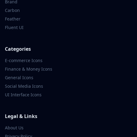
Brand
Carbon
Feather
Fluent UI
Categories
E-commerce
Icons
Finance & Money
Icons
General
Icons
Social Media
Icons
UI Interface
Icons
Legal & Links
About Us
Privacy Policy