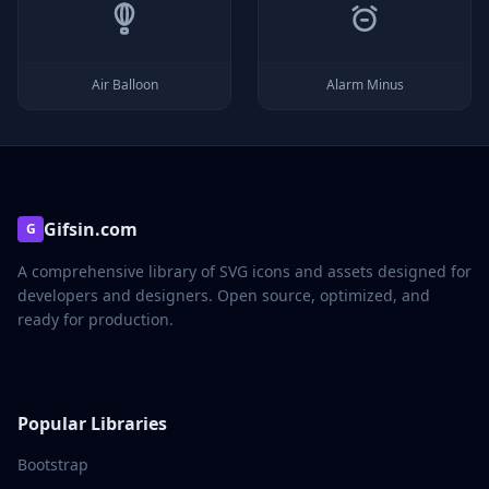
Air Balloon
Alarm Minus
Gifsin.com
G
A comprehensive library of SVG icons and assets designed for
developers and designers. Open source, optimized, and
ready for production.
Popular Libraries
Bootstrap