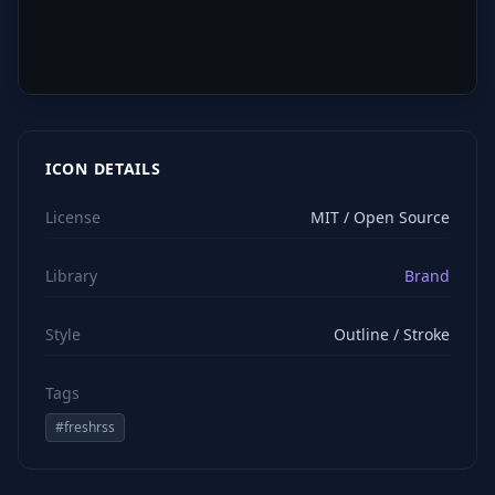
ICON DETAILS
License
MIT / Open Source
Library
Brand
Style
Outline / Stroke
Tags
#
freshrss