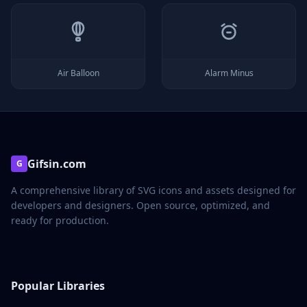
Air Balloon
Alarm Minus
Gifsin.com
G
A comprehensive library of SVG icons and assets designed for
developers and designers. Open source, optimized, and
ready for production.
Popular Libraries