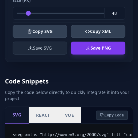
SIZE (PX)
Copy SVG
Copy XML
Save SVG
Save PNG
Code Snippets
Copy the code below directly to quickly integrate it into your
project.
SVG
REACT
VUE
Copy Code
<svg xmlns="http://www.w3.org/2000/svg" fill="curr