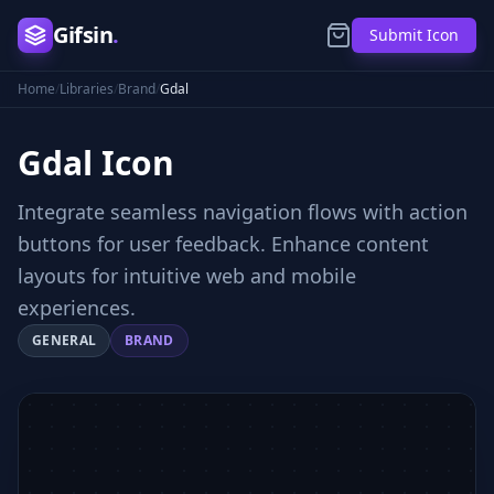
Gifsin
.
Submit Icon
Home
/
Libraries
/
Brand
/
Gdal
Gdal
Icon
Integrate seamless navigation flows with action
buttons for user feedback. Enhance content
layouts for intuitive web and mobile
experiences.
GENERAL
BRAND