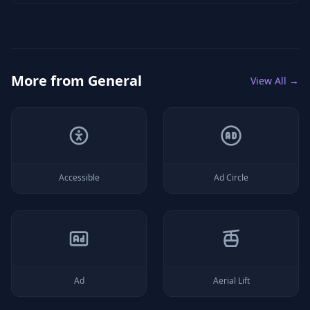
More from
General
View All →
Accessible
Ad Circle
Ad
Aerial Lift