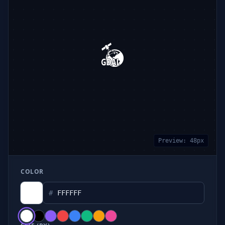
Preview:
48
px
COLOR
#