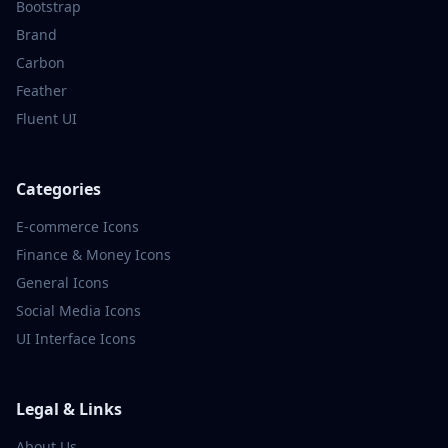
Bootstrap
Brand
Carbon
Feather
Fluent UI
Categories
E-commerce
Icons
Finance & Money
Icons
General
Icons
Social Media
Icons
UI Interface
Icons
Legal & Links
About Us