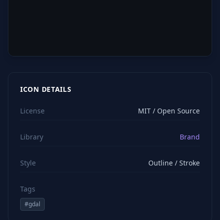
ICON DETAILS
License
MIT / Open Source
Library
Brand
Style
Outline / Stroke
Tags
#
gdal