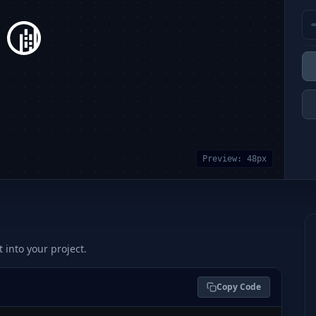
Preview:
48
px
t into your project.
Copy Code