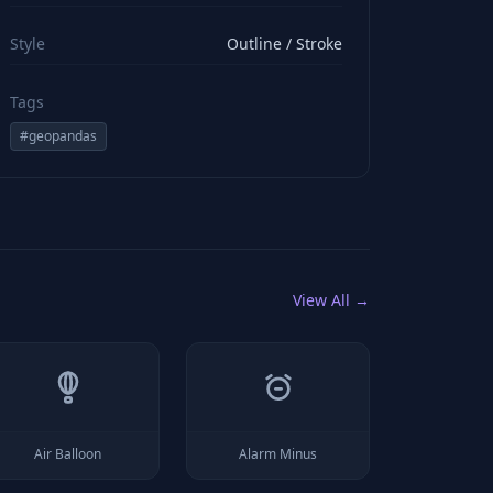
viewBox="0 0 24 24" stroke="#ffffff" style="color: rgb(2
Style
Outline / Stroke
Tags
#
geopandas
View All →
Air Balloon
Alarm Minus