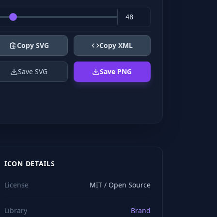
Copy SVG
Copy XML
Save SVG
Save PNG
ICON DETAILS
License
MIT / Open Source
Library
Brand