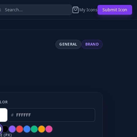
My Icons
Submit Icon
GENERAL
BRAND
LOR
#
E (PX)