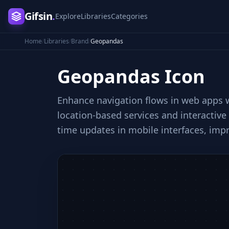
Gifsin
.
Explore
Libraries
Categories
Home
/
Libraries
/
Brand
/
Geopandas
Geopandas
Icon
Enhance navigation flows in web apps wi
location-based services and interactive
time updates in mobile interfaces, im