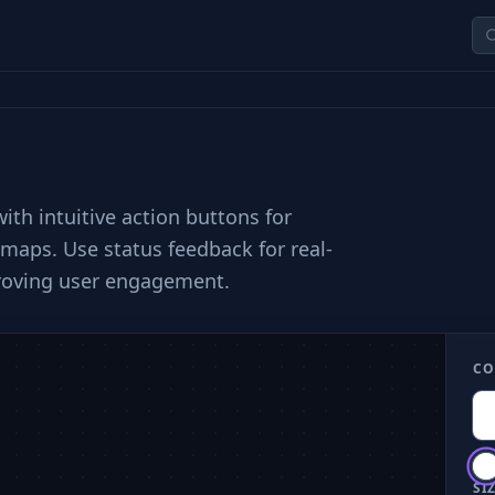
th intuitive action buttons for
 maps. Use status feedback for real-
proving user engagement.
CO
SIZ