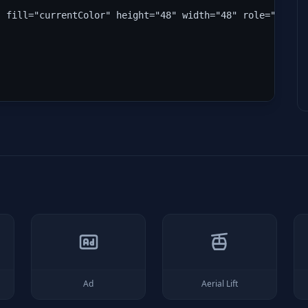
" fill="currentColor" height="48" width="48" role="img" 
Ad
Aerial Lift