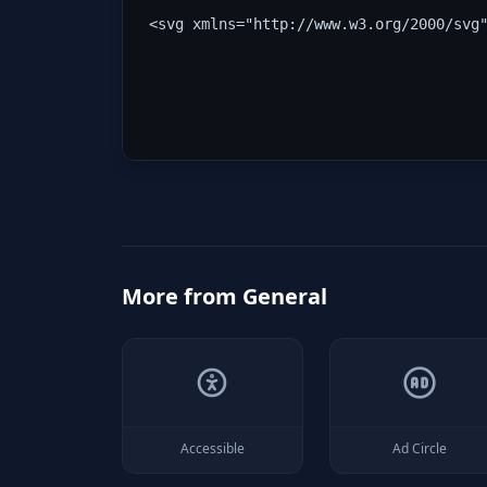
<svg xmlns="http://www.w3.org/2000/svg
More from
General
Accessible
Ad Circle