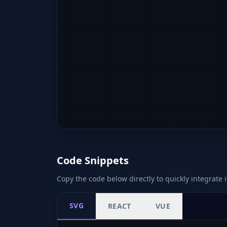
Code Snippets
Copy the code below directly to quickly integrate i
SVG
REACT
VUE