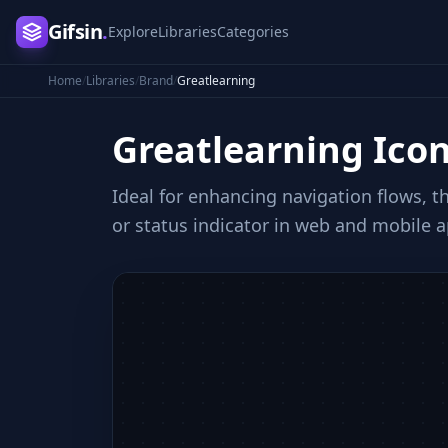
Gifsin
.
Explore
Libraries
Categories
Home
/
Libraries
/
Brand
/
Greatlearning
Greatlearning
Ico
Ideal for enhancing navigation flows, th
or status indicator in web and mobile a