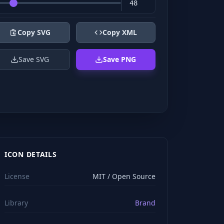
Copy SVG
Copy XML
Save SVG
Save PNG
ICON DETAILS
License
MIT / Open Source
Library
Brand
viewBox="0 0 24 24" stroke="#ffffff" style="color: rgb(2