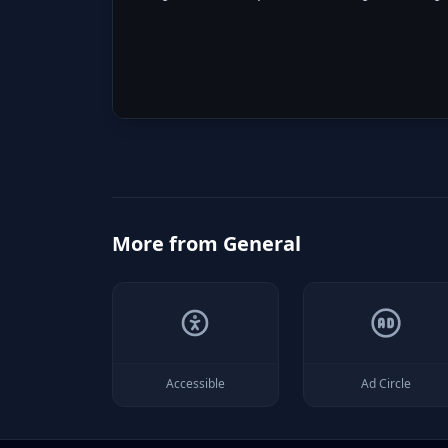
More from
General
Accessible
Ad Circle