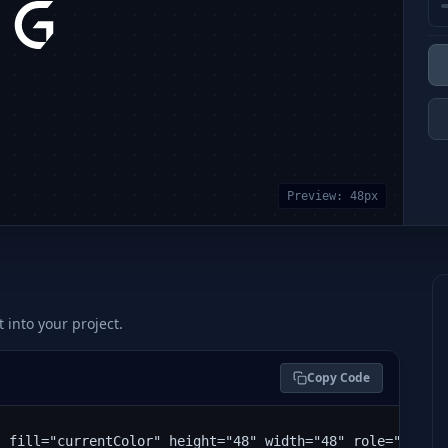
Preview:
48
px
t into your project.
Copy Code
" fill="currentColor" height="48" width="48" role="img" 