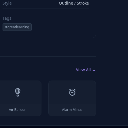
Style
Outline / Stroke
Tags
#
greatlearning
View All →
Air Balloon
Alarm Minus