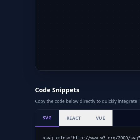
Code Snippets
Copy the code below directly to quickly integrate i
SVG
REACT
VUE
<svg xmlns="http://www.w3.org/2000/svg