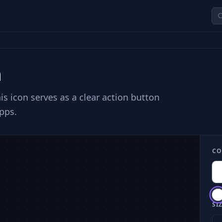
n
is icon serves as a clear action button
pps.
CO
SIZ