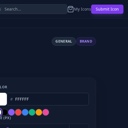
My Icons
Submit Icon
GENERAL
BRAND
LOR
#
E (PX)