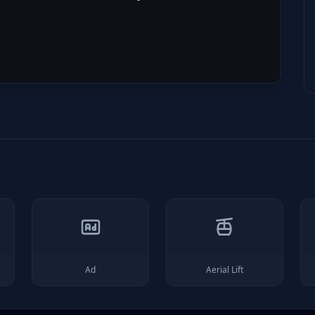
Ad
Aerial Lift