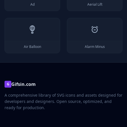
Ad
Aerial Lift
Air Balloon
Alarm Minus
Gifsin.com
G
A comprehensive library of SVG icons and assets designed for
developers and designers. Open source, optimized, and
ready for production.