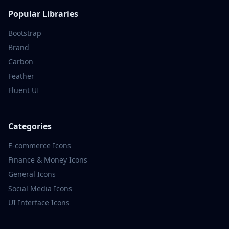
Popular Libraries
Bootstrap
Brand
Carbon
Feather
Fluent UI
Categories
E-commerce
Icons
Finance & Money
Icons
General
Icons
Social Media
Icons
UI Interface
Icons