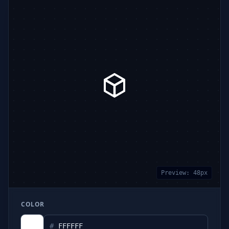
Preview:
48
px
COLOR
#