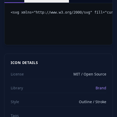
<svg xmlns="http://www.w3.org/2000/svg" fill="curr
ICON DETAILS
License
MIT / Open Source
Library
Brand
Style
Outline / Stroke
Tags