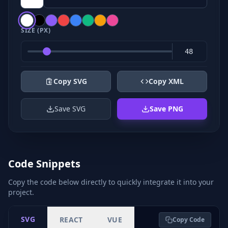
SIZE (PX)
Copy SVG
Copy XML
Save SVG
Save PNG
Code Snippets
Copy the code below directly to quickly integrate it into your
project.
SVG
REACT
VUE
Copy Code