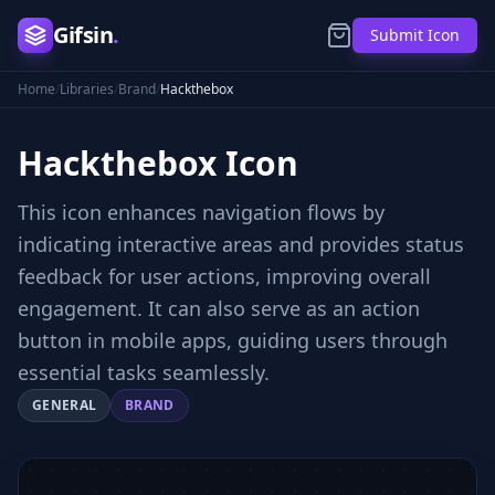
Gifsin
.
Submit Icon
Home
/
Libraries
/
Brand
/
Hackthebox
Hackthebox
Icon
This icon enhances navigation flows by
indicating interactive areas and provides status
feedback for user actions, improving overall
engagement. It can also serve as an action
button in mobile apps, guiding users through
essential tasks seamlessly.
GENERAL
BRAND