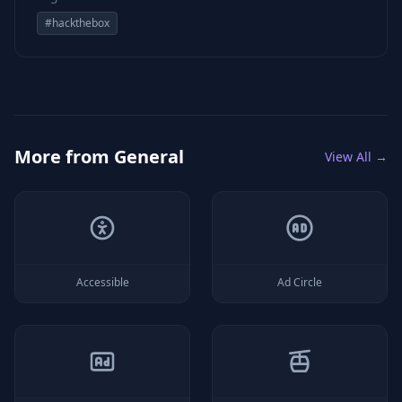
#
hackthebox
More from
General
View All →
Accessible
Ad Circle