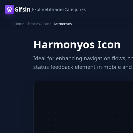
Gifsin
.
Explore
Libraries
Categories
Home
/
Libraries
/
Brand
/
Harmonyos
Harmonyos
Icon
Ideal for enhancing navigation flows, th
status feedback element in mobile and 