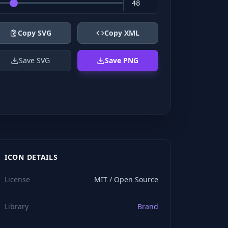
Copy SVG
Copy XML
Save SVG
Save PNG
ICON DETAILS
License
MIT / Open Source
Library
Brand
viewBox="0 0 24 24" stroke="#ffffff" style="color: rgb(2