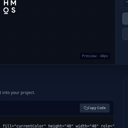
Preview:
48
px
t into your project.
Copy Code
" fill="currentColor" height="48" width="48" role="img" 