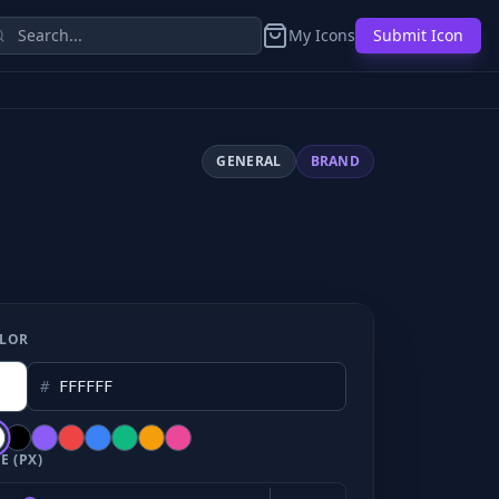
My Icons
Submit Icon
GENERAL
BRAND
LOR
#
E (PX)