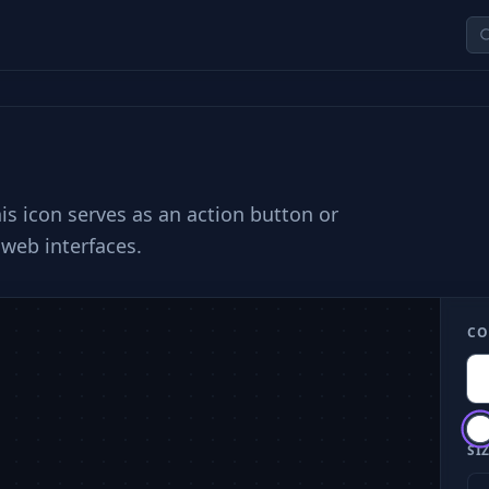
is icon serves as an action button or
web interfaces.
CO
SIZ