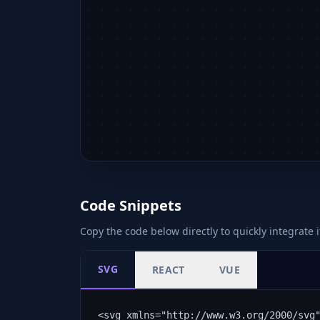
Code Snippets
Copy the code below directly to quickly integrate i
SVG
REACT
VUE
<svg xmlns="http://www.w3.org/2000/svg