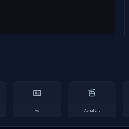
Ad
Aerial Lift