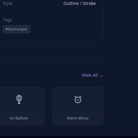
Style
Outline / Stroke
Tags
#
harmonyos
View All →
Air Balloon
Alarm Minus