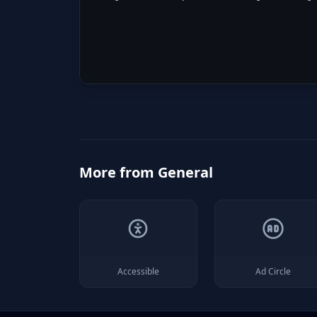
More from
General
Accessible
Ad Circle