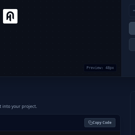
Preview:
48
px
t into your project.
Copy Code