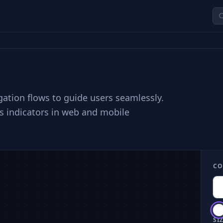
igation flows to guide users seamlessly.
us indicators in web and mobile
CO
SIZ