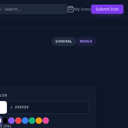
My Icons
Submit Icon
GENERAL
BRAND
LOR
#
E (PX)