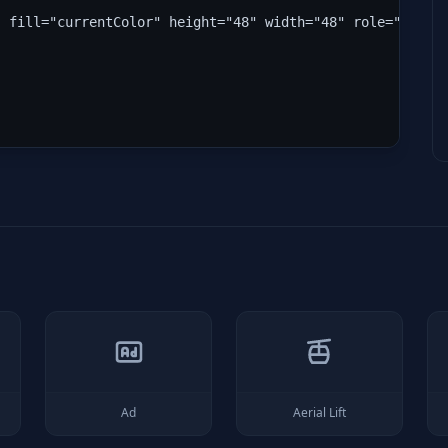
" fill="currentColor" height="48" width="48" role="img" 
Ad
Aerial Lift