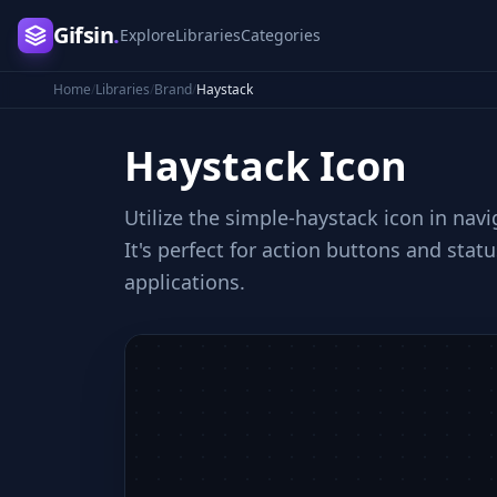
Gifsin
.
Explore
Libraries
Categories
Home
/
Libraries
/
Brand
/
Haystack
Haystack
Icon
Utilize the simple-haystack icon in nav
It's perfect for action buttons and stat
applications.