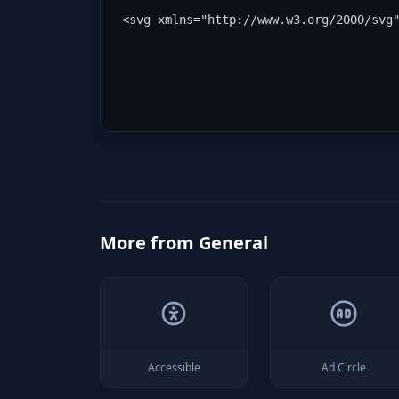
<svg xmlns="http://www.w3.org/2000/svg
More from
General
Accessible
Ad Circle