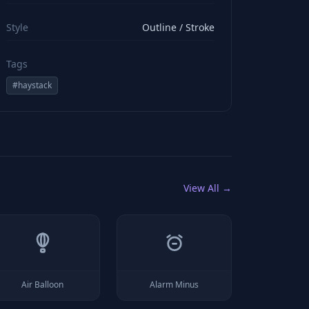
viewBox="0 0 24 24" stroke="#ffffff" style="color: rgb(2
Style
Outline / Stroke
Tags
#
haystack
View All →
Air Balloon
Alarm Minus