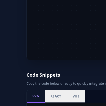
Code Snippets
Copy the code below directly to quickly integrate i
SVG
REACT
VUE