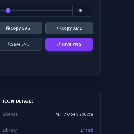
Copy SVG
Copy XML
Save SVG
Save PNG
ICON DETAILS
License
MIT / Open Source
Library
Brand