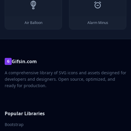
Air Balloon
Alarm Minus
Gifsin.com
G
A comprehensive library of SVG icons and assets designed for
developers and designers. Open source, optimized, and
ready for production.
Popular Libraries
Bootstrap