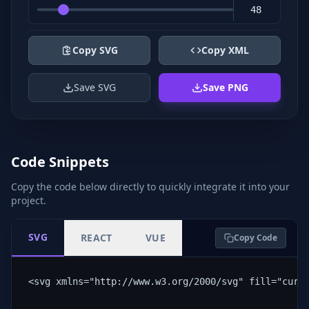
Copy SVG
Copy XML
Save SVG
Save PNG
Code Snippets
Copy the code below directly to quickly integrate it into your
project.
SVG
REACT
VUE
Copy Code
<svg xmlns="http://www.w3.org/2000/svg" fill="curr