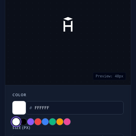
Preview:
48
px
COLOR
#
SIZE (PX)