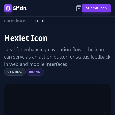
Gifsin
.
Submit Icon
Home
/
Libraries
/
Brand
/
Hexlet
Hexlet
Icon
Ideal for enhancing navigation flows, the icon
can serve as an action button or status feedback
in web and mobile interfaces.
GENERAL
BRAND