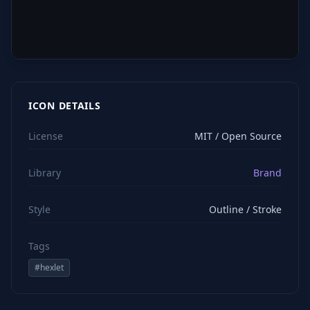
ICON DETAILS
License
MIT / Open Source
Library
Brand
Style
Outline / Stroke
Tags
#
hexlet