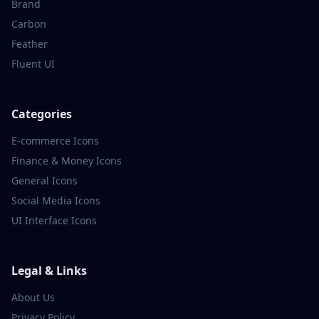
Brand
Carbon
Feather
Fluent UI
Categories
E-commerce
Icons
Finance & Money
Icons
General
Icons
Social Media
Icons
UI Interface
Icons
Legal & Links
About Us
Privacy Policy