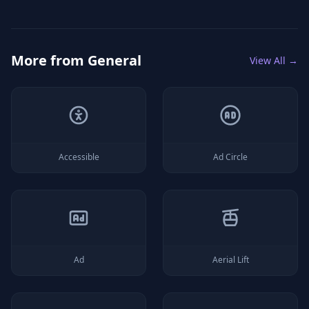
More from
General
View All →
Accessible
Ad Circle
Ad
Aerial Lift