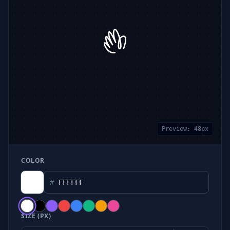
Preview:
48
px
COLOR
#
SIZE (PX)