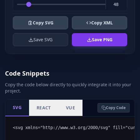
Copy SVG
Copy XML
Save SVG
Save PNG
Code Snippets
Copy the code below directly to quickly integrate it into your
project.
SVG
REACT
VUE
Copy Code
<svg xmlns="http://www.w3.org/2000/svg" fill="curr