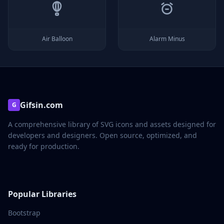
Air Balloon
Alarm Minus
Gifsin.com
G
A comprehensive library of SVG icons and assets designed for
developers and designers. Open source, optimized, and
ready for production.
Popular Libraries
Bootstrap