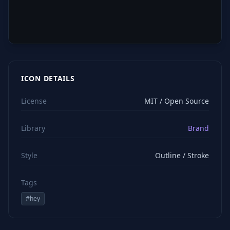
ICON DETAILS
License
MIT / Open Source
Library
Brand
Style
Outline / Stroke
Tags
#
hey