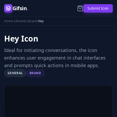
Gifsin
.
Submit Icon
Home
/
Libraries
/
Brand
/
Hey
Hey
Icon
Ideal for initiating conversations, the icon
enhances user engagement in chat interfaces
and prompts quick actions in mobile apps.
GENERAL
BRAND