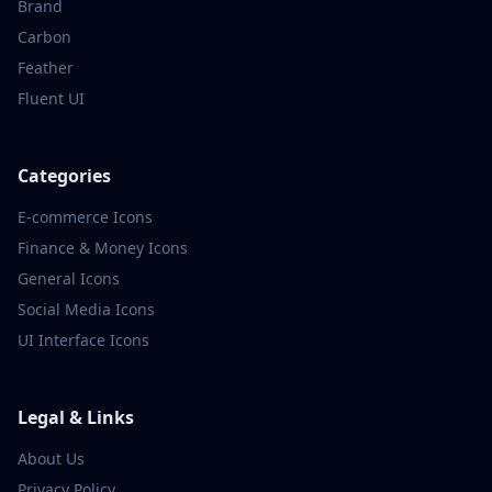
Brand
Carbon
Feather
Fluent UI
Categories
E-commerce
Icons
Finance & Money
Icons
General
Icons
Social Media
Icons
UI Interface
Icons
Legal & Links
About Us
Privacy Policy