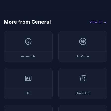
More from
General
View All →
Accessible
Ad Circle
Ad
Aerial Lift