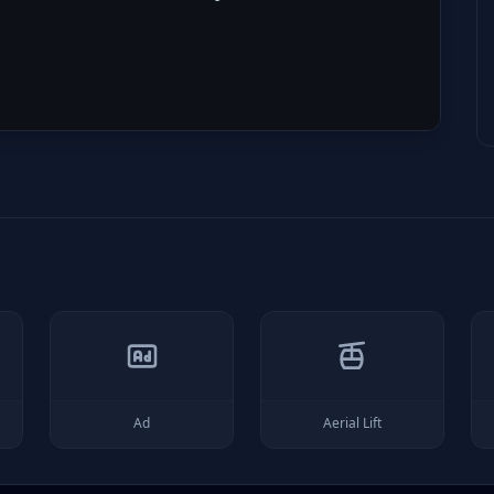
Ad
Aerial Lift