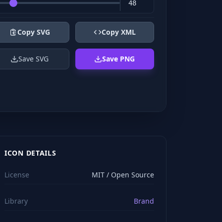
Copy SVG
Copy XML
Save SVG
Save PNG
ICON DETAILS
License
MIT / Open Source
Library
Brand
viewBox="0 0 24 24" stroke="#ffffff" style="color: rgb(2