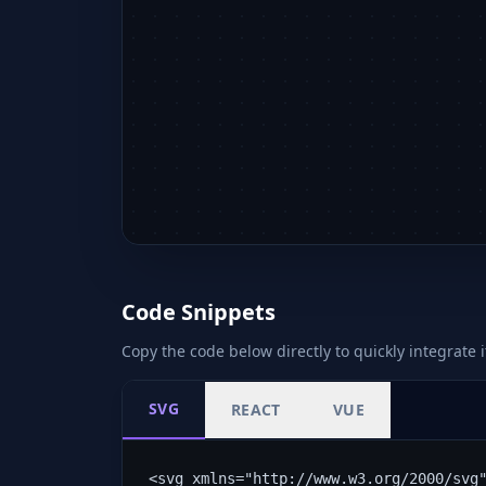
Code Snippets
Copy the code below directly to quickly integrate i
SVG
REACT
VUE
<svg xmlns="http://www.w3.org/2000/svg