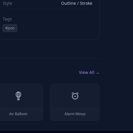
Style
Outline / Stroke
Tags
#
json
View All →
Air Balloon
Alarm Minus