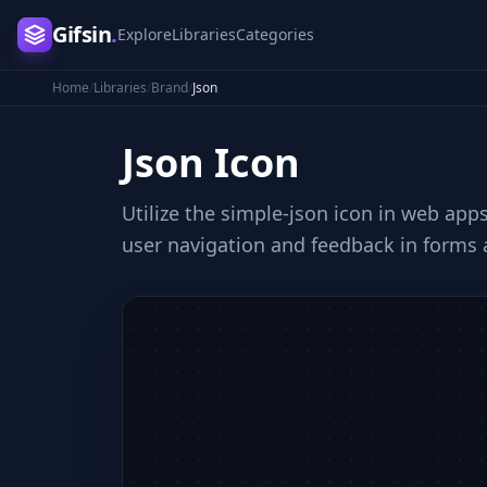
Gifsin
.
Explore
Libraries
Categories
Home
/
Libraries
/
Brand
/
Json
Json
Icon
Utilize the simple-json icon in web app
user navigation and feedback in forms 