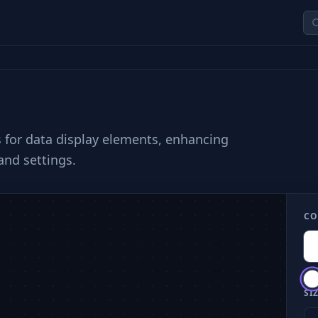
s for data display elements, enhancing
and settings.
CO
SIZ