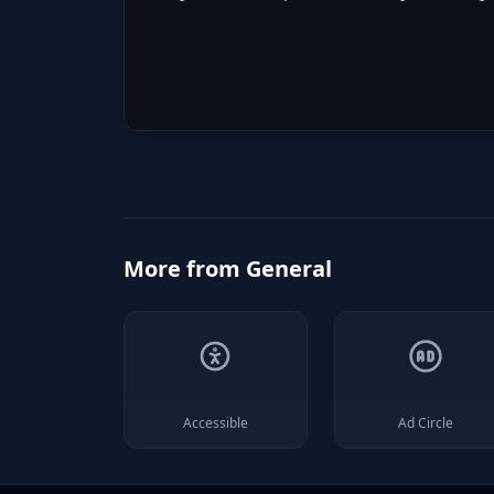
More from
General
Accessible
Ad Circle