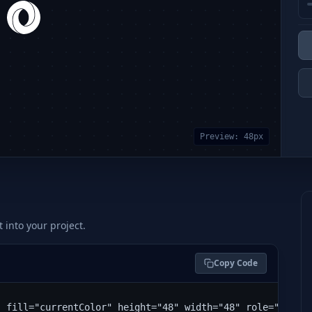
Preview:
48
px
t into your project.
Copy Code
" fill="currentColor" height="48" width="48" role="img" 