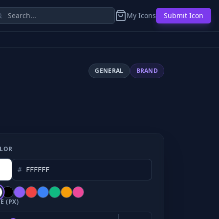
My Icons
Submit Icon
GENERAL
BRAND
LOR
#
E (PX)