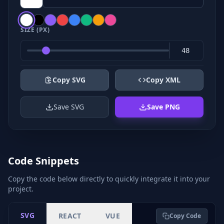
SIZE (PX)
Copy SVG
Copy XML
Save SVG
Save PNG
Code Snippets
Copy the code below directly to quickly integrate it into your
project.
SVG
REACT
VUE
Copy Code