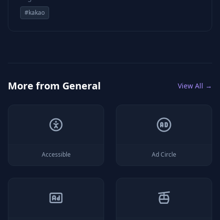
#
kakao
More from
General
View All →
Accessible
Ad Circle