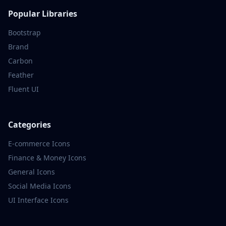
Popular Libraries
Bootstrap
Brand
Carbon
Feather
Fluent UI
Categories
E-commerce
Icons
Finance & Money
Icons
General
Icons
Social Media
Icons
UI Interface
Icons