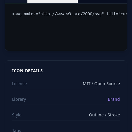
<svg xmlns="http://www.w3.org/2000/svg" fill="curr
ICON DETAILS
License
MIT / Open Source
Library
Brand
Style
Outline / Stroke
Tags