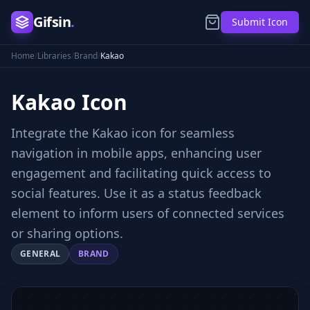
Gifsin
.
Submit Icon
Home
/
Libraries
/
Brand
/
Kakao
Kakao
Icon
Integrate the Kakao icon for seamless
navigation in mobile apps, enhancing user
engagement and facilitating quick access to
social features. Use it as a status feedback
element to inform users of connected services
or sharing options.
GENERAL
BRAND