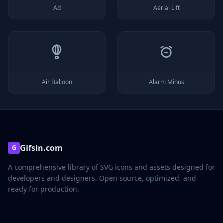
Ad
Aerial Lift
Air Balloon
Alarm Minus
Gifsin.com
G
A comprehensive library of SVG icons and assets designed for
developers and designers. Open source, optimized, and
ready for production.