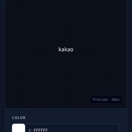
Preview:
48
px
COLOR
#