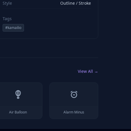
Style
Outline / Stroke
Tags
#
kamailio
View All →
Air Balloon
Alarm Minus