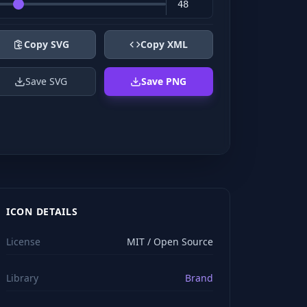
Copy SVG
Copy XML
Save SVG
Save PNG
ICON DETAILS
License
MIT / Open Source
Library
Brand
viewBox="0 0 24 24" stroke="#ffffff" style="color: rgb(2