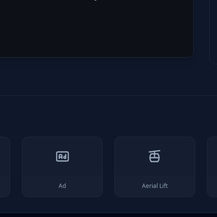
Ad
Aerial Lift