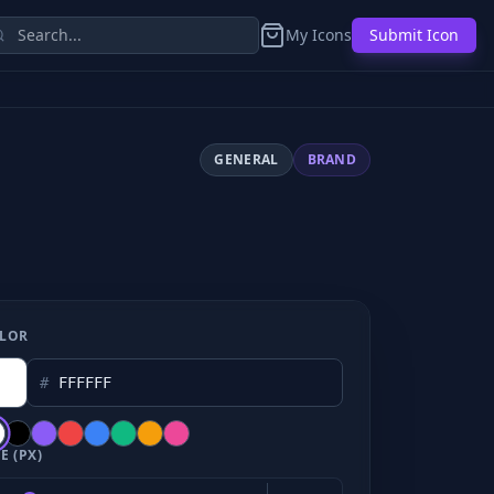
My Icons
Submit Icon
GENERAL
BRAND
LOR
#
E (PX)