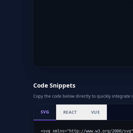
Code Snippets
Copy the code below directly to quickly integrate i
SVG
REACT
VUE
<svg xmlns="http://www.w3.org/2000/svg