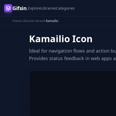
Gifsin
.
Explore
Libraries
Categories
Home
/
Libraries
/
Brand
/
Kamailio
Kamailio
Icon
Ideal for navigation flows and action b
Provides status feedback in web apps a