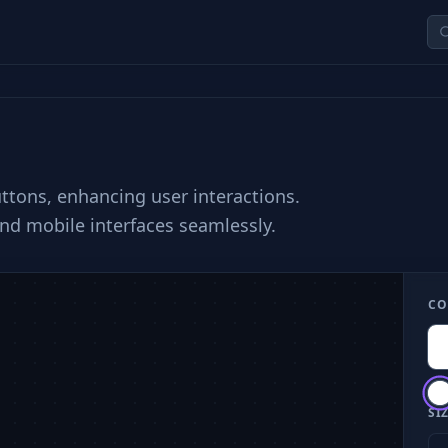
uttons, enhancing user interactions.
nd mobile interfaces seamlessly.
CO
SIZ