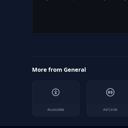
More from
General
Accessible
Ad Circle