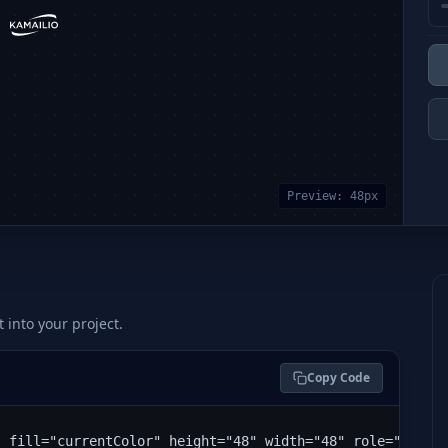
Preview:
48
px
t into your project.
Copy Code
" fill="currentColor" height="48" width="48" role="img" 