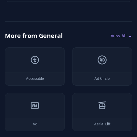
More from
General
View All →
Accessible
Ad Circle
Ad
Aerial Lift