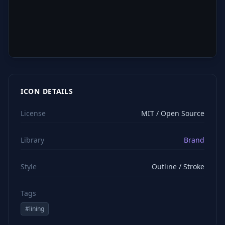
ICON DETAILS
License
MIT / Open Source
Library
Brand
Style
Outline / Stroke
Tags
#
lining