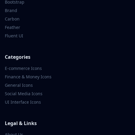
Bootstrap
Brand
Carbon
Feather
Fluent UI
Categories
E-commerce
Icons
Finance & Money
Icons
General
Icons
Social Media
Icons
UI Interface
Icons
Legal & Links
About Us