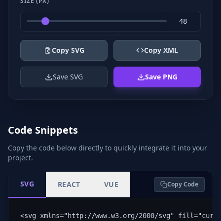
SIZE (PX)
Copy SVG
Copy XML
Save SVG
Save PNG
Code Snippets
Copy the code below directly to quickly integrate it into your
project.
SVG
REACT
VUE
Copy Code
<svg xmlns="http://www.w3.org/2000/svg" fill="curr