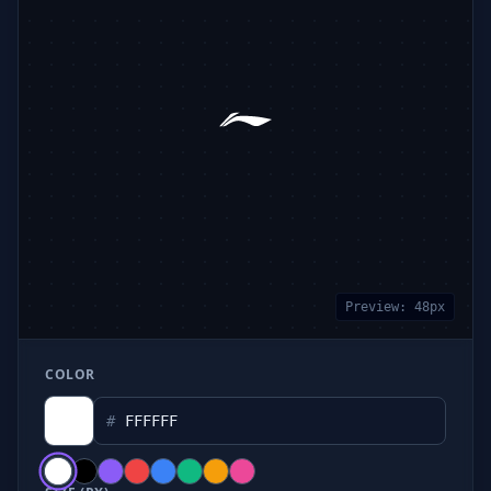
Preview:
48
px
COLOR
#