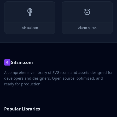
Air Balloon
Alarm Minus
Gifsin.com
G
A comprehensive library of SVG icons and assets designed for
developers and designers. Open source, optimized, and
ready for production.
Popular Libraries