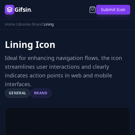
Gifsin
.
Submit Icon
Home
/
Libraries
/
Brand
/
Lining
Lining
Icon
Ideal for enhancing navigation flows, the icon
streamlines user interactions and clearly
indicates action points in web and mobile
interfaces.
GENERAL
BRAND