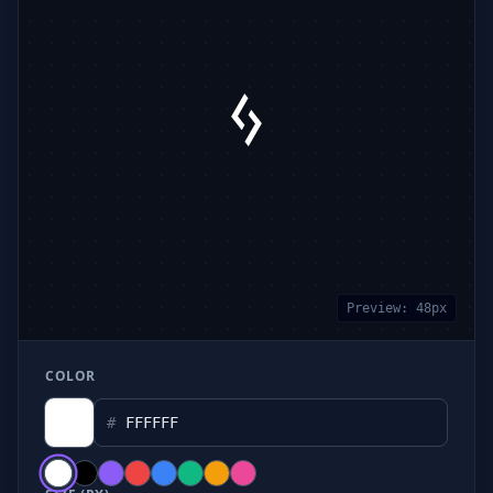
Preview:
48
px
COLOR
#