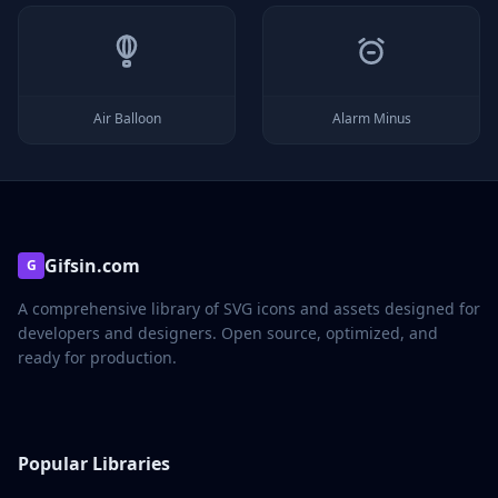
Air Balloon
Alarm Minus
Gifsin.com
G
A comprehensive library of SVG icons and assets designed for
developers and designers. Open source, optimized, and
ready for production.
Popular Libraries