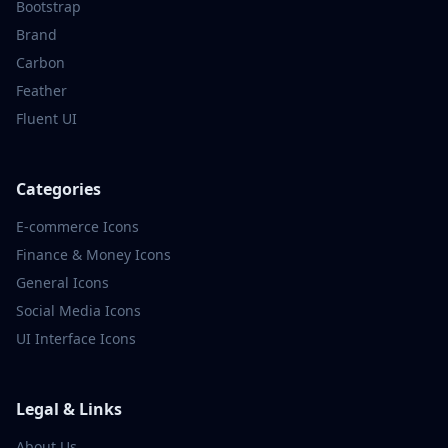
Bootstrap
Brand
Carbon
Feather
Fluent UI
Categories
E-commerce
Icons
Finance & Money
Icons
General
Icons
Social Media
Icons
UI Interface
Icons
Legal & Links
About Us