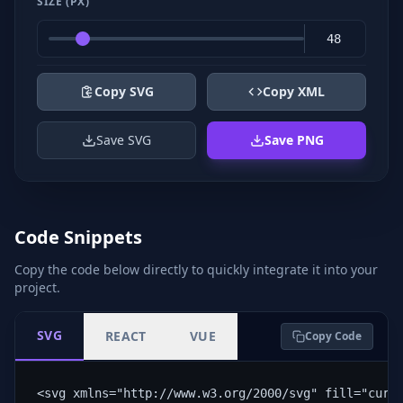
SIZE (PX)
Copy SVG
Copy XML
Save SVG
Save PNG
Code Snippets
Copy the code below directly to quickly integrate it into your
project.
SVG
REACT
VUE
Copy Code
<svg xmlns="http://www.w3.org/2000/svg" fill="curr