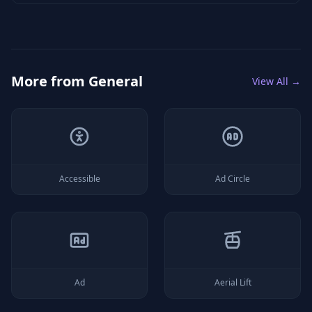
More from
General
View All →
Accessible
Ad Circle
Ad
Aerial Lift