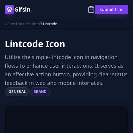
Gifsin
.
Submit Icon
Home
/
Libraries
/
Brand
/
Lintcode
Lintcode
Icon
Utilize the simple-lintcode icon in navigation
flows to enhance user interactions. It serves as
an effective action button, providing clear status
feedback in web and mobile interfaces.
GENERAL
BRAND