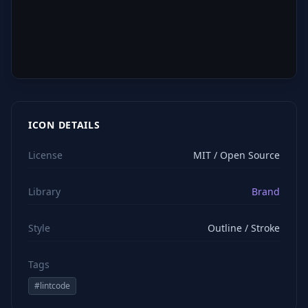
ICON DETAILS
License
MIT / Open Source
Library
Brand
Style
Outline / Stroke
Tags
#
lintcode