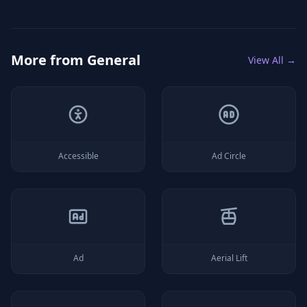
More from
General
View All →
Accessible
Ad Circle
Ad
Aerial Lift