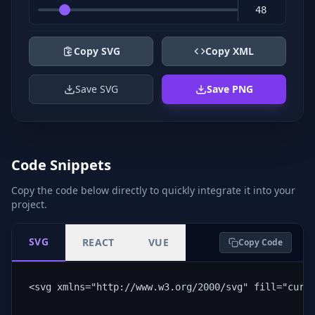
Copy SVG
Copy XML
Save SVG
Save PNG
Code Snippets
Copy the code below directly to quickly integrate it into your
project.
SVG
REACT
VUE
Copy Code
<svg xmlns="http://www.w3.org/2000/svg" fill="curr