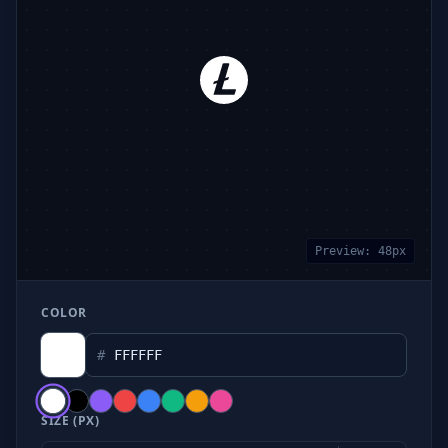
Preview:
48
px
COLOR
#
SIZE (PX)