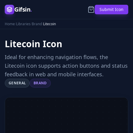
Gifsin
.
Submit Icon
Home
/
Libraries
/
Brand
/
Litecoin
Litecoin
Icon
Ideal for enhancing navigation flows, the
Litecoin icon supports action buttons and status
feedback in web and mobile interfaces.
GENERAL
BRAND