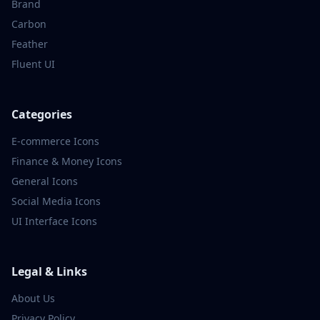
Brand
Carbon
Feather
Fluent UI
Categories
E-commerce
Icons
Finance & Money
Icons
General
Icons
Social Media
Icons
UI Interface
Icons
Legal & Links
About Us
Privacy Policy