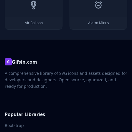
Air Balloon
Alarm Minus
Gifsin.com
G
A comprehensive library of SVG icons and assets designed for
developers and designers. Open source, optimized, and
ready for production.
Popular Libraries
Bootstrap