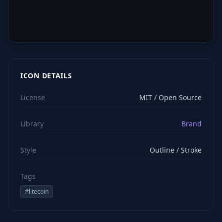
ICON DETAILS
License
MIT / Open Source
Library
Brand
Style
Outline / Stroke
Tags
#
litecoin