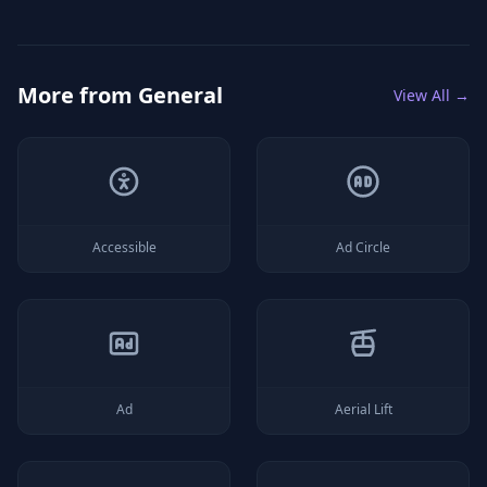
More from
General
View All →
Accessible
Ad Circle
Ad
Aerial Lift