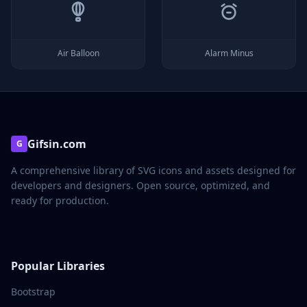
Air Balloon
Alarm Minus
Gifsin.com
G
A comprehensive library of SVG icons and assets designed for
developers and designers. Open source, optimized, and
ready for production.
Popular Libraries
Bootstrap