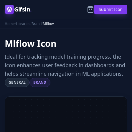
Gifsin
.
Submit Icon
Home
/
Libraries
/
Brand
/
Mlflow
Mlflow
Icon
Ideal for tracking model training progress, the
icon enhances user feedback in dashboards and
helps streamline navigation in ML applications.
GENERAL
BRAND