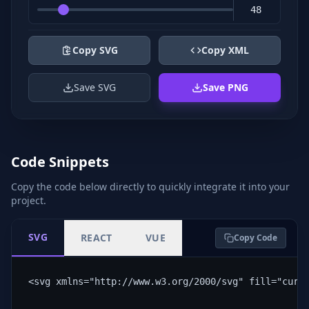
Copy SVG
Copy XML
Save SVG
Save PNG
Code Snippets
Copy the code below directly to quickly integrate it into your
project.
SVG
REACT
VUE
Copy Code
<svg xmlns="http://www.w3.org/2000/svg" fill="curr