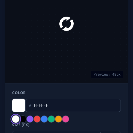
Preview:
48
px
COLOR
#
SIZE (PX)