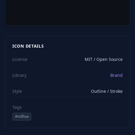
ICON DETAILS
License
MIT / Open Source
Library
Brand
Style
Outline / Stroke
Tags
#
mlflow