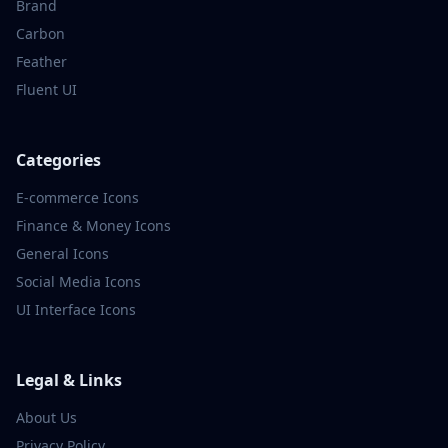
Brand
Carbon
Feather
Fluent UI
Categories
E-commerce
Icons
Finance & Money
Icons
General
Icons
Social Media
Icons
UI Interface
Icons
Legal & Links
About Us
Privacy Policy