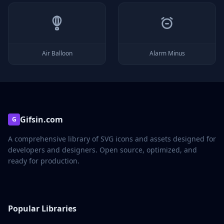
Air Balloon
Alarm Minus
Gifsin.com
G
A comprehensive library of SVG icons and assets designed for
developers and designers. Open source, optimized, and
ready for production.
Popular Libraries