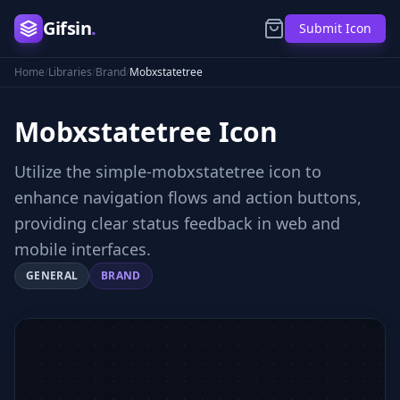
Gifsin
.
Submit Icon
Home
/
Libraries
/
Brand
/
Mobxstatetree
Mobxstatetree
Icon
Utilize the simple-mobxstatetree icon to
enhance navigation flows and action buttons,
providing clear status feedback in web and
mobile interfaces.
GENERAL
BRAND