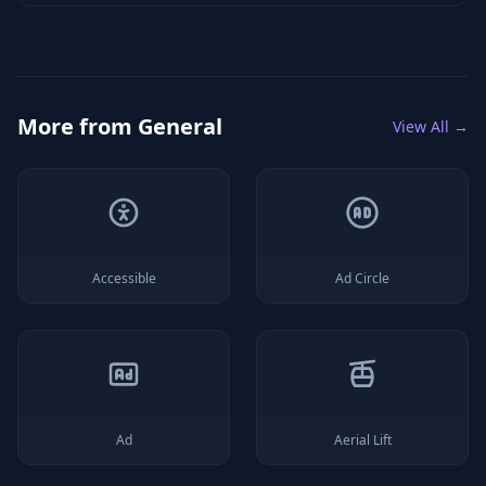
More from
General
View All →
Accessible
Ad Circle
Ad
Aerial Lift