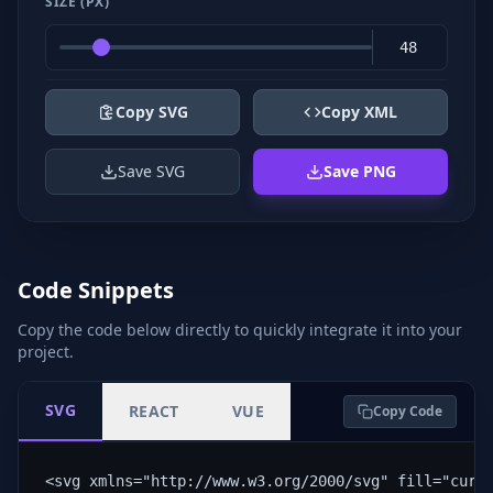
SIZE (PX)
Copy SVG
Copy XML
Save SVG
Save PNG
Code Snippets
Copy the code below directly to quickly integrate it into your
project.
SVG
REACT
VUE
Copy Code
<svg xmlns="http://www.w3.org/2000/svg" fill="curr