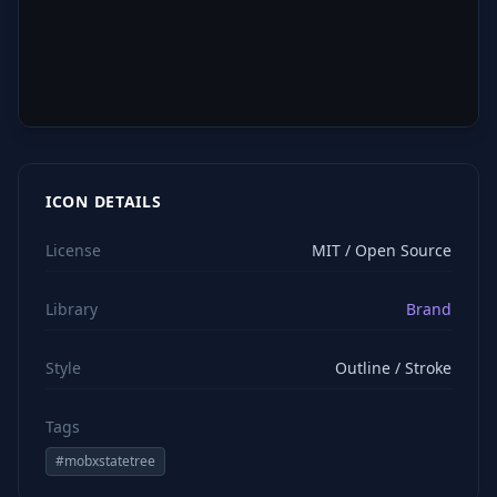
ICON DETAILS
License
MIT / Open Source
Library
Brand
Style
Outline / Stroke
Tags
#
mobxstatetree