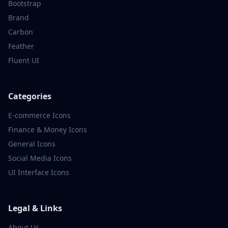
Bootstrap
Brand
Carbon
Feather
Fluent UI
Categories
E-commerce
Icons
Finance & Money
Icons
General
Icons
Social Media
Icons
UI Interface
Icons
Legal & Links
About Us