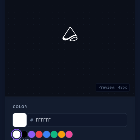
Preview:
48
px
COLOR
#