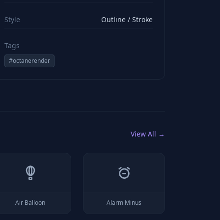
viewBox="0 0 24 24" stroke="#ffffff" style="color: rgb(2
Style
Outline / Stroke
Tags
#
octanerender
View All →
Air Balloon
Alarm Minus