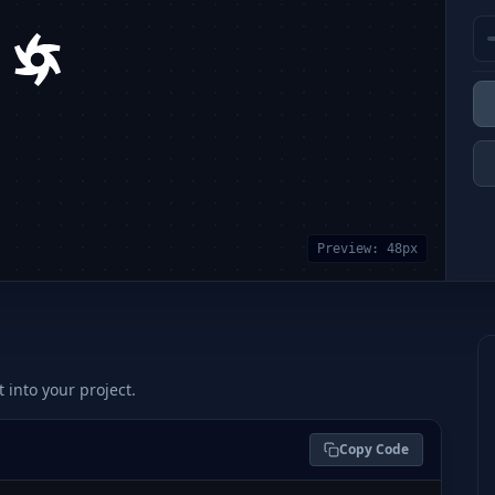
Preview:
48
px
t into your project.
Copy Code