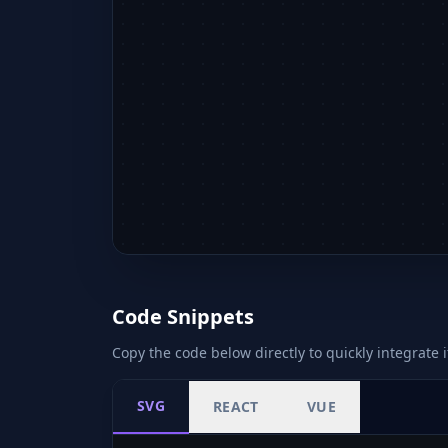
Code Snippets
Copy the code below directly to quickly integrate i
SVG
REACT
VUE