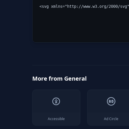
<svg xmlns="http://www.w3.org/2000/svg
More from
General
Accessible
Ad Circle