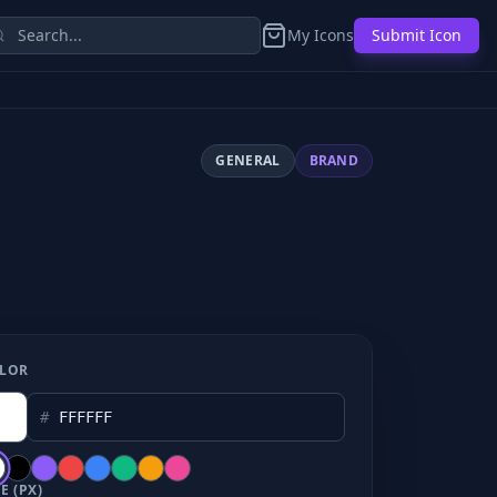
My Icons
Submit Icon
GENERAL
BRAND
LOR
#
E (PX)