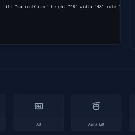
" fill="currentColor" height="48" width="48" role="img" 
Ad
Aerial Lift