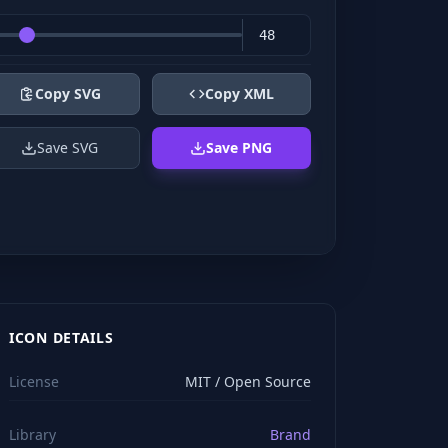
Copy SVG
Copy XML
Save SVG
Save PNG
ICON DETAILS
License
MIT / Open Source
Library
Brand