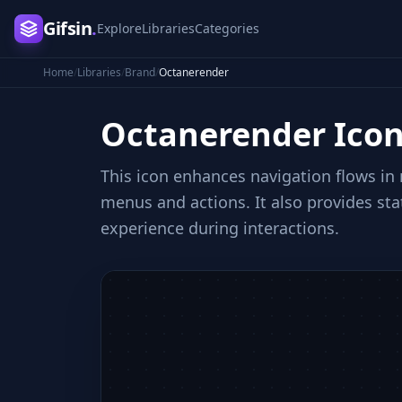
Gifsin
.
Explore
Libraries
Categories
Home
/
Libraries
/
Brand
/
Octanerender
Octanerender
Ico
This icon enhances navigation flows in
menus and actions. It also provides st
experience during interactions.