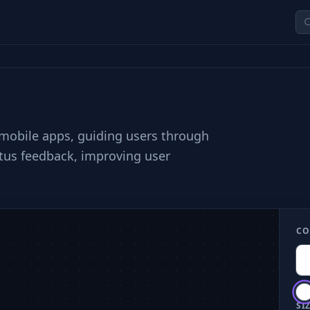
n
 mobile apps, guiding users through
atus feedback, improving user
CO
SIZ