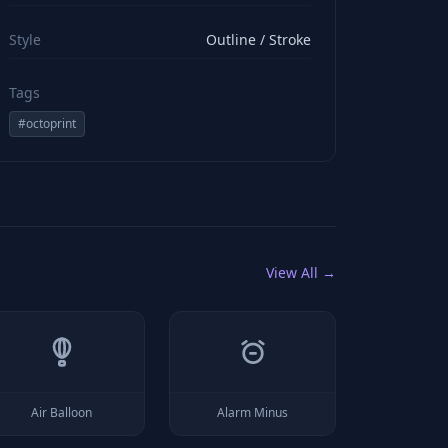
viewBox="0 0 24 24" stroke="#ffffff" style="color: rgb(2
Style
Outline / Stroke
Tags
#
octoprint
View All →
Air Balloon
Alarm Minus