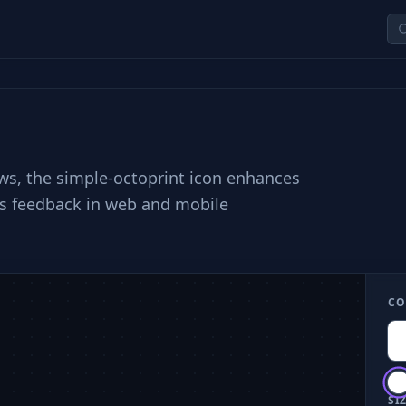
lows, the simple-octoprint icon enhances
us feedback in web and mobile
CO
SIZ