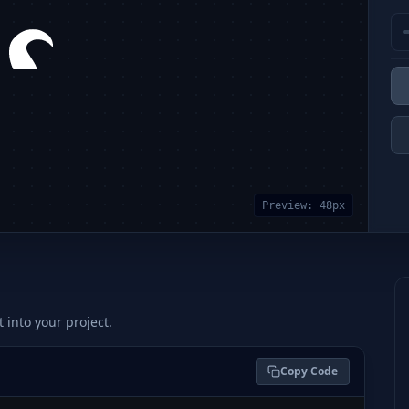
Preview:
48
px
t into your project.
Copy Code