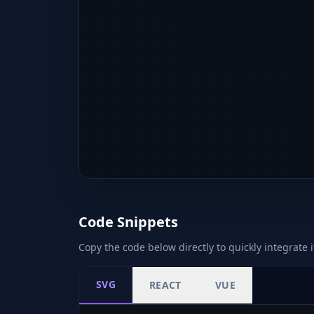
Code Snippets
Copy the code below directly to quickly integrate i
SVG
REACT
VUE