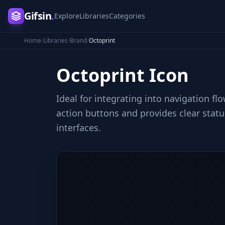
Gifsin
.
Explore
Libraries
Categories
Home
/
Libraries
/
Brand
/
Octoprint
Octoprint
Icon
Ideal for integrating into navigation f
action buttons and provides clear stat
interfaces.