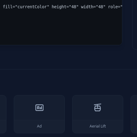
" fill="currentColor" height="48" width="48" role="img" 
Ad
Aerial Lift