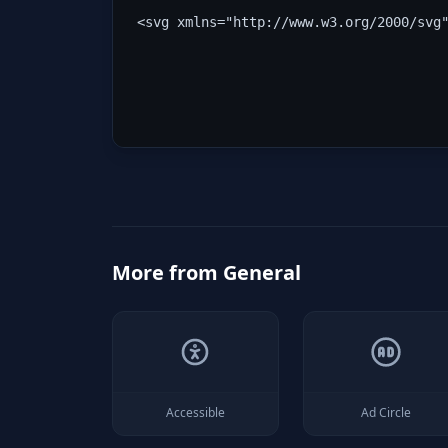
<svg xmlns="http://www.w3.org/2000/svg
More from
General
Accessible
Ad Circle