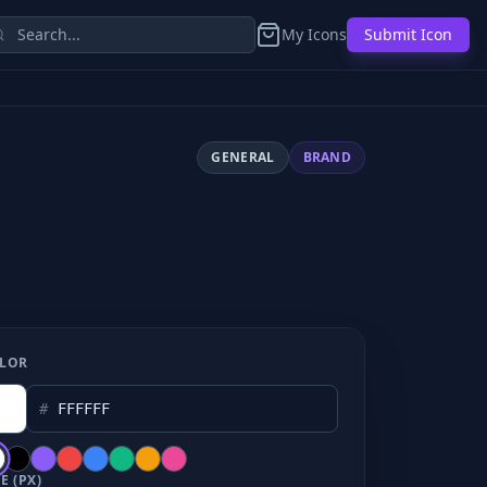
My Icons
Submit Icon
GENERAL
BRAND
LOR
#
E (PX)