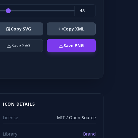
Copy SVG
Copy XML
Save SVG
Save PNG
ICON DETAILS
License
MIT / Open Source
Library
Brand