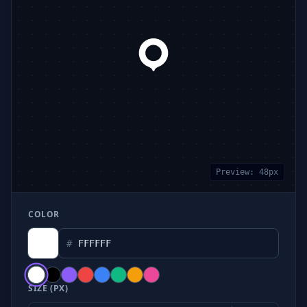
Preview:
48
px
COLOR
#
SIZE (PX)