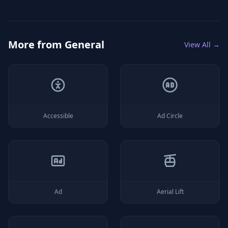
More from
General
View All →
Accessible
Ad Circle
Ad
Aerial Lift