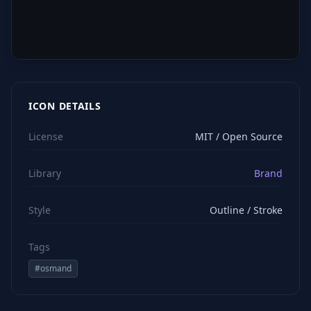
ICON DETAILS
License
MIT / Open Source
Library
Brand
Style
Outline / Stroke
Tags
#
osmand