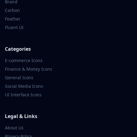
Brand
Carbon
Feather
Fluent UI
Categories
E-commerce
Icons
Finance & Money
Icons
General
Icons
Social Media
Icons
UI Interface
Icons
Legal & Links
About Us
Privacy Policy