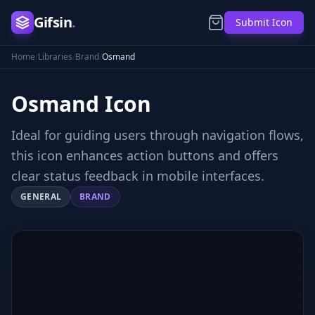
Gifsin
.
Submit Icon
Home
/
Libraries
/
Brand
/
Osmand
Osmand
Icon
Ideal for guiding users through navigation flows,
this icon enhances action buttons and offers
clear status feedback in mobile interfaces.
GENERAL
BRAND