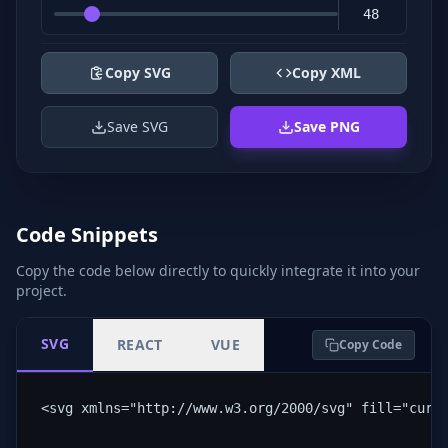
Copy SVG
Copy XML
Save SVG
Save PNG
Code Snippets
Copy the code below directly to quickly integrate it into your
project.
SVG
REACT
VUE
Copy Code
<svg xmlns="http://www.w3.org/2000/svg" fill="curr