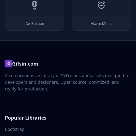
Air Balloon
Alarm Minus
Gifsin.com
G
A comprehensive library of SVG icons and assets designed for
developers and designers. Open source, optimized, and
ready for production.
Popular Libraries
Bootstrap